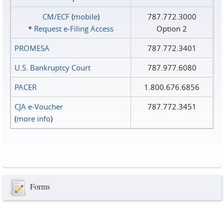
CM/ECF
(
mobile
)
787.772.3000
*
Request e‑Filing Access
Option 2
PROMESA
787.772.3401
U.S. Bankruptcy Court
787.977.6080
PACER
1.800.676.6856
CJA e-Voucher
787.772.3451
(
more info
)
Forms