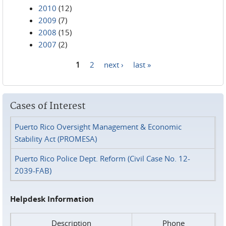
2010
(12)
2009
(7)
2008
(15)
2007
(2)
1
2
next ›
last »
Pages
Cases of Interest
Puerto Rico Oversight Management & Economic
Stability Act (PROMESA)
Puerto Rico Police Dept. Reform (Civil Case No. 12-
2039-FAB)
Helpdesk Information
Description
Phone