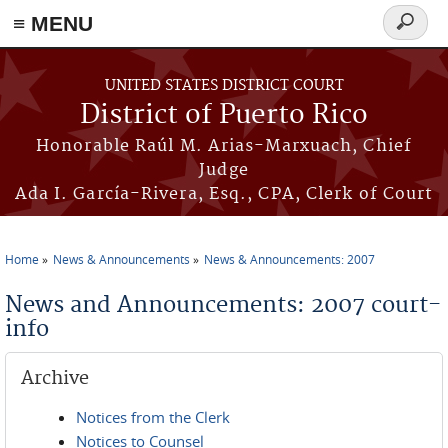
≡ MENU
Search
form
Skip to main content
UNITED STATES DISTRICT COURT
District of Puerto Rico
Honorable Raúl M. Arias-Marxuach, Chief
Judge
Ada I. García-Rivera, Esq., CPA, Clerk of Court
Home
News & Announcements
News & Announcements: 2007
You are here
News and Announcements: 2007 court-
info
Archive
Notices from the Clerk
Notices to Counsel