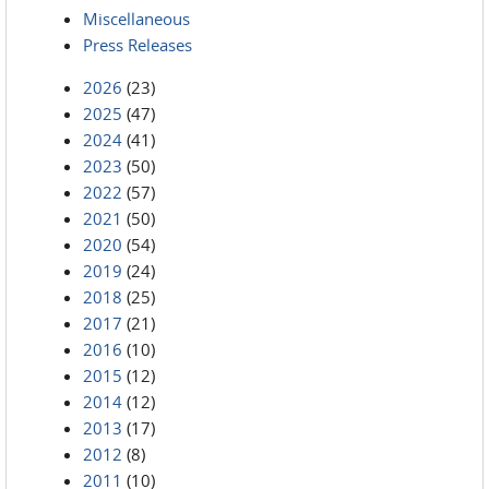
Miscellaneous
Press Releases
2026
(23)
2025
(47)
2024
(41)
2023
(50)
2022
(57)
2021
(50)
2020
(54)
2019
(24)
2018
(25)
2017
(21)
2016
(10)
2015
(12)
2014
(12)
2013
(17)
2012
(8)
2011
(10)