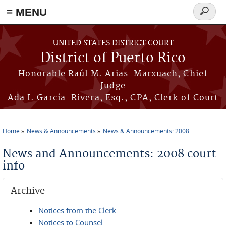
≡ MENU
Search
form
Skip to main content
UNITED STATES DISTRICT COURT
District of Puerto Rico
Honorable Raúl M. Arias-Marxuach, Chief
Judge
Ada I. García-Rivera, Esq., CPA, Clerk of Court
Home
News & Announcements
News & Announcements: 2008
You are here
News and Announcements: 2008 court-
info
Archive
Notices from the Clerk
Notices to Counsel