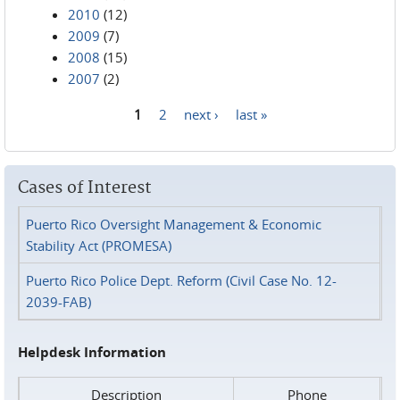
2010
(12)
2009
(7)
2008
(15)
2007
(2)
1
2
next ›
last »
Pages
Cases of Interest
Puerto Rico Oversight Management & Economic
Stability Act (PROMESA)
Puerto Rico Police Dept. Reform (Civil Case No. 12-
2039-FAB)
Helpdesk Information
Description
Phone