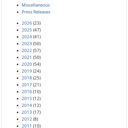
Miscellaneous
Press Releases
2026
(23)
2025
(47)
2024
(41)
2023
(50)
2022
(57)
2021
(50)
2020
(54)
2019
(24)
2018
(25)
2017
(21)
2016
(10)
2015
(12)
2014
(12)
2013
(17)
2012
(8)
2011
(10)