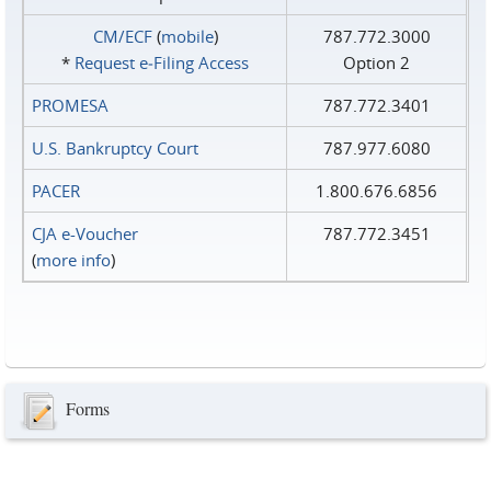
CM/ECF
(
mobile
)
787.772.3000
*
Request e‑Filing Access
Option 2
PROMESA
787.772.3401
U.S. Bankruptcy Court
787.977.6080
PACER
1.800.676.6856
CJA e-Voucher
787.772.3451
(
more info
)
Forms