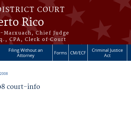
DISTRICT COURT
erto Rico
s-Marxuach, Chief Judge
q., CPA, Clerk of Court
Filing Without an
Criminal Justice
Forms
CM/ECF
Attorney
Act
 2008
8 court-info