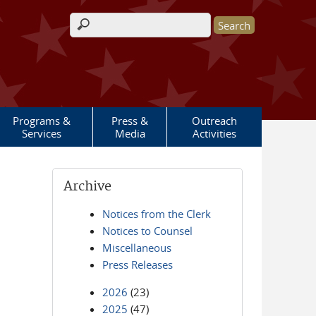
Search form
Programs &
Press &
Outreach
Services
Media
Activities
Archive
Notices from the Clerk
Notices to Counsel
Miscellaneous
Press Releases
2026
(23)
2025
(47)