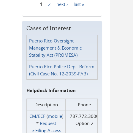
1
2
next ›
last »
Pages
Cases of Interest
Puerto Rico Oversight
Management & Economic
Stability Act (PROMESA)
Puerto Rico Police Dept. Reform
(Civil Case No. 12-2039-FAB)
Helpdesk Information
Description
Phone
CM/ECF
(
mobile
)
787.772.3000
*
Request
Option 2
e‑Filing Access