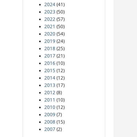
2024
(41)
2023
(50)
2022
(57)
2021
(50)
2020
(54)
2019
(24)
2018
(25)
2017
(21)
2016
(10)
2015
(12)
2014
(12)
2013
(17)
2012
(8)
2011
(10)
2010
(12)
2009
(7)
2008
(15)
2007
(2)