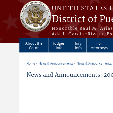
Skip to main content
UNITED STATES 
District of Pu
Honorable Raúl M. Aria
Ada I. García-Rivera, Es
About the
Judges'
Jury
For
Court
Info
Info
Attorneys
Home
News & Announcements
News & Announcements:
You are here
News and Announcements: 200