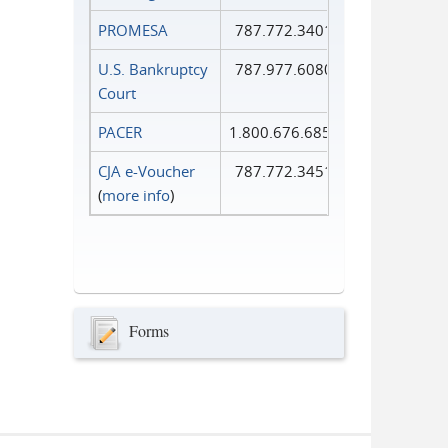
PROMESA
787.772.3401
U.S. Bankruptcy
787.977.6080
Court
PACER
1.800.676.6856
CJA e-Voucher
787.772.3451
(
more info
)
Forms