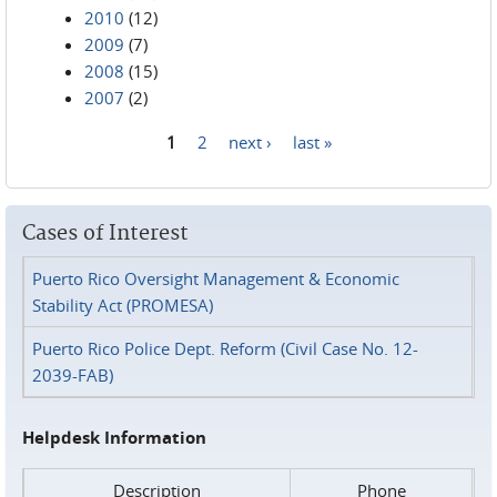
2010
(12)
2009
(7)
2008
(15)
2007
(2)
1
2
next ›
last »
Pages
Cases of Interest
Puerto Rico Oversight Management & Economic
Stability Act (PROMESA)
Puerto Rico Police Dept. Reform (Civil Case No. 12-
2039-FAB)
Helpdesk Information
Description
Phone