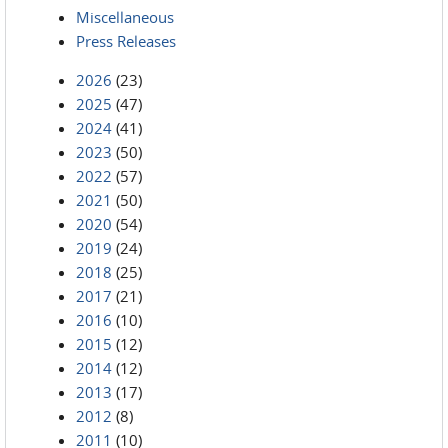
Miscellaneous
Press Releases
2026
(23)
2025
(47)
2024
(41)
2023
(50)
2022
(57)
2021
(50)
2020
(54)
2019
(24)
2018
(25)
2017
(21)
2016
(10)
2015
(12)
2014
(12)
2013
(17)
2012
(8)
2011
(10)