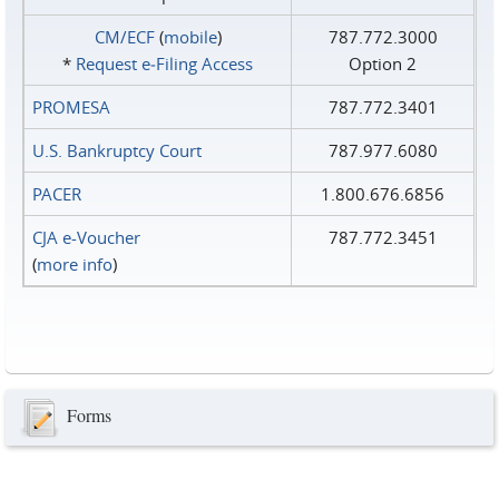
CM/ECF
(
mobile
)
787.772.3000
*
Request e‑Filing Access
Option 2
PROMESA
787.772.3401
U.S. Bankruptcy Court
787.977.6080
PACER
1.800.676.6856
CJA e-Voucher
787.772.3451
(
more info
)
Forms