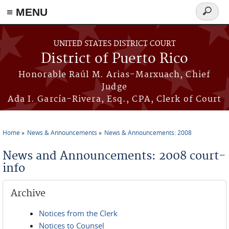
≡ MENU
Search
form
Skip to main content
UNITED STATES DISTRICT COURT
District of Puerto Rico
Honorable Raúl M. Arias-Marxuach, Chief
Judge
Ada I. García-Rivera, Esq., CPA, Clerk of Court
Home
News & Announcements
News & Announcements: 2008
You are here
News and Announcements: 2008 court-
info
Archive
Notices from the Clerk
Notices to Counsel