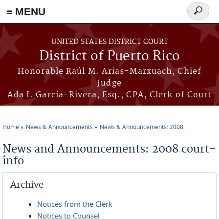
≡ MENU
Search
form
Skip to main content
UNITED STATES DISTRICT COURT
District of Puerto Rico
Honorable Raúl M. Arias-Marxuach, Chief
Judge
Ada I. García-Rivera, Esq., CPA, Clerk of Court
Home
News & Announcements
News & Announcements: 2008
You are here
News and Announcements: 2008 court-
info
Archive
Notices from the Clerk
Notices to Counsel