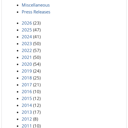
Miscellaneous
Press Releases
2026
(23)
2025
(47)
2024
(41)
2023
(50)
2022
(57)
2021
(50)
2020
(54)
2019
(24)
2018
(25)
2017
(21)
2016
(10)
2015
(12)
2014
(12)
2013
(17)
2012
(8)
2011
(10)