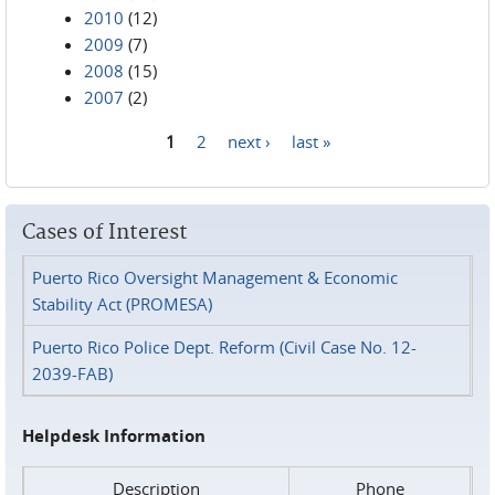
2010
(12)
2009
(7)
2008
(15)
2007
(2)
1
2
next ›
last »
Pages
Cases of Interest
Puerto Rico Oversight Management & Economic
Stability Act (PROMESA)
Puerto Rico Police Dept. Reform (Civil Case No. 12-
2039-FAB)
Helpdesk Information
Description
Phone