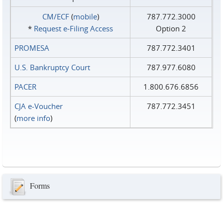
CM/ECF
(
mobile
)
787.772.3000
*
Request e‑Filing Access
Option 2
PROMESA
787.772.3401
U.S. Bankruptcy Court
787.977.6080
PACER
1.800.676.6856
CJA e-Voucher
787.772.3451
(
more info
)
Forms