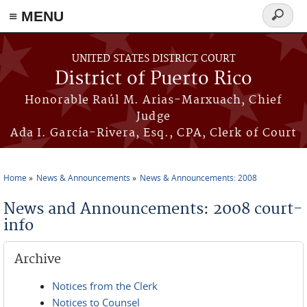
≡ MENU
Search
form
Skip to main content
UNITED STATES DISTRICT COURT
District of Puerto Rico
Honorable Raúl M. Arias-Marxuach, Chief
Judge
Ada I. García-Rivera, Esq., CPA, Clerk of Court
Home
News & Announcements
News & Announcements: 2008
You are here
News and Announcements: 2008 court-
info
Archive
Notices from the Clerk
Notices to Counsel