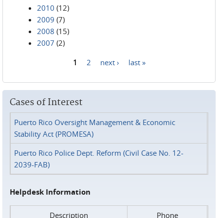
2010
(12)
2009
(7)
2008
(15)
2007
(2)
1
2
next ›
last »
Pages
Cases of Interest
Puerto Rico Oversight Management & Economic
Stability Act (PROMESA)
Puerto Rico Police Dept. Reform (Civil Case No. 12-
2039-FAB)
Helpdesk Information
Description
Phone