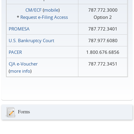
CM/ECF
(
mobile
)
787.772.3000
*
Request e‑Filing Access
Option 2
PROMESA
787.772.3401
U.S. Bankruptcy Court
787.977.6080
PACER
1.800.676.6856
CJA e-Voucher
787.772.3451
(
more info
)
Forms