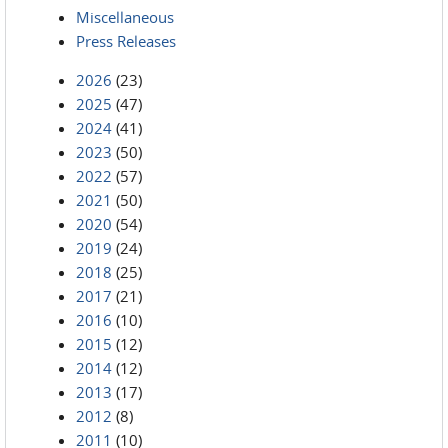
Miscellaneous
Press Releases
2026
(23)
2025
(47)
2024
(41)
2023
(50)
2022
(57)
2021
(50)
2020
(54)
2019
(24)
2018
(25)
2017
(21)
2016
(10)
2015
(12)
2014
(12)
2013
(17)
2012
(8)
2011
(10)