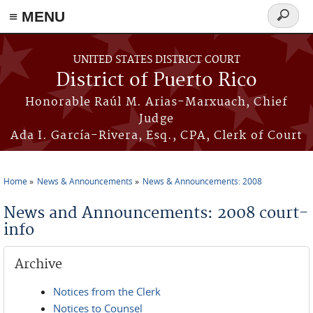
≡ MENU
Search
form
Skip to main content
UNITED STATES DISTRICT COURT
District of Puerto Rico
Honorable Raúl M. Arias-Marxuach, Chief
Judge
Ada I. García-Rivera, Esq., CPA, Clerk of Court
Home
News & Announcements
News & Announcements: 2008
You are here
News and Announcements: 2008 court-
info
Archive
Notices from the Clerk
Notices to Counsel