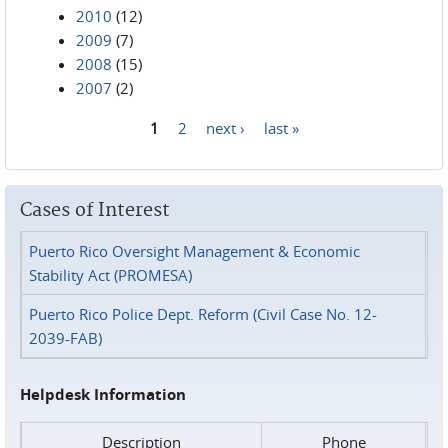
2010
(12)
2009
(7)
2008
(15)
2007
(2)
1
2
next ›
last »
Pages
Cases of Interest
Puerto Rico Oversight Management & Economic
Stability Act (PROMESA)
Puerto Rico Police Dept. Reform (Civil Case No. 12-
2039-FAB)
Helpdesk Information
Description
Phone