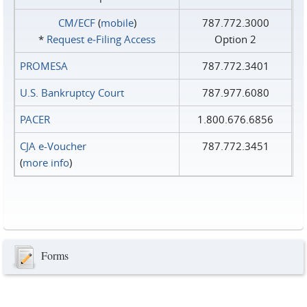
CM/ECF
(
mobile
)
787.772.3000
*
Request e‑Filing Access
Option 2
PROMESA
787.772.3401
U.S. Bankruptcy Court
787.977.6080
PACER
1.800.676.6856
CJA e-Voucher
787.772.3451
(
more info
)
Forms