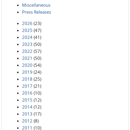
Miscellaneous
Press Releases
2026
(23)
2025
(47)
2024
(41)
2023
(50)
2022
(57)
2021
(50)
2020
(54)
2019
(24)
2018
(25)
2017
(21)
2016
(10)
2015
(12)
2014
(12)
2013
(17)
2012
(8)
2011
(10)