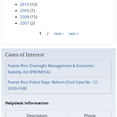
2010
(12)
2009
(7)
2008
(15)
2007
(2)
1
2
next ›
last »
Pages
Cases of Interest
Puerto Rico Oversight Management & Economic
Stability Act (PROMESA)
Puerto Rico Police Dept. Reform (Civil Case No. 12-
2039-FAB)
Helpdesk Information
Description
Phone