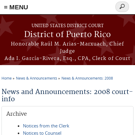
≡ MENU
Search
form
Skip to main content
UNITED STATES DISTRICT COURT
District of Puerto Rico
Honorable Raúl M. Arias-Marxuach, Chief
Judge
Ada I. García-Rivera, Esq., CPA, Clerk of Court
Home
News & Announcements
News & Announcements: 2008
You are here
News and Announcements: 2008 court-
info
Archive
Notices from the Clerk
Notices to Counsel