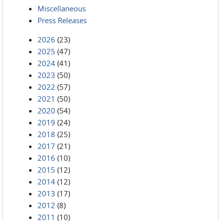
Miscellaneous
Press Releases
2026
(23)
2025
(47)
2024
(41)
2023
(50)
2022
(57)
2021
(50)
2020
(54)
2019
(24)
2018
(25)
2017
(21)
2016
(10)
2015
(12)
2014
(12)
2013
(17)
2012
(8)
2011
(10)