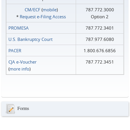
CM/ECF
(
mobile
)
787.772.3000
*
Request e‑Filing Access
Option 2
PROMESA
787.772.3401
U.S. Bankruptcy Court
787.977.6080
PACER
1.800.676.6856
CJA e-Voucher
787.772.3451
(
more info
)
Forms