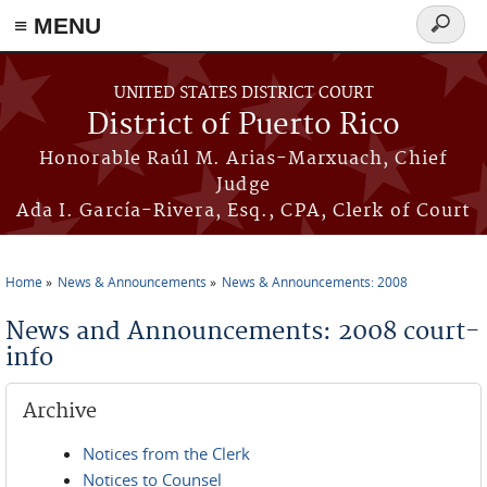
≡ MENU
Search
form
Skip to main content
UNITED STATES DISTRICT COURT
District of Puerto Rico
Honorable Raúl M. Arias-Marxuach, Chief
Judge
Ada I. García-Rivera, Esq., CPA, Clerk of Court
Home
News & Announcements
News & Announcements: 2008
You are here
News and Announcements: 2008 court-
info
Archive
Notices from the Clerk
Notices to Counsel