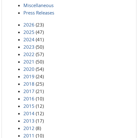
Miscellaneous
Press Releases
2026
(23)
2025
(47)
2024
(41)
2023
(50)
2022
(57)
2021
(50)
2020
(54)
2019
(24)
2018
(25)
2017
(21)
2016
(10)
2015
(12)
2014
(12)
2013
(17)
2012
(8)
2011
(10)