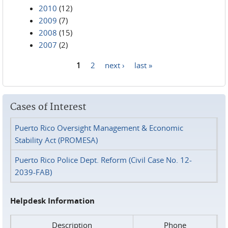
2010
(12)
2009
(7)
2008
(15)
2007
(2)
1
2
next ›
last »
Pages
Cases of Interest
Puerto Rico Oversight Management & Economic
Stability Act (PROMESA)
Puerto Rico Police Dept. Reform (Civil Case No. 12-
2039-FAB)
Helpdesk Information
Description
Phone