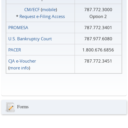
CM/ECF
(
mobile
)
787.772.3000
*
Request e‑Filing Access
Option 2
PROMESA
787.772.3401
U.S. Bankruptcy Court
787.977.6080
PACER
1.800.676.6856
CJA e-Voucher
787.772.3451
(
more info
)
Forms