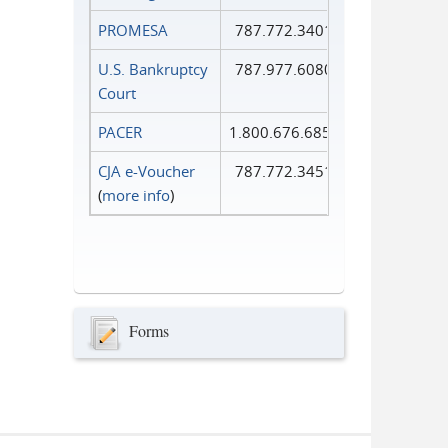
PROMESA
787.772.3401
U.S. Bankruptcy
787.977.6080
Court
PACER
1.800.676.6856
CJA e-Voucher
787.772.3451
(
more info
)
Forms