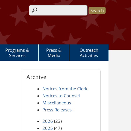
Search form
Programs &
Press &
Outreach
Services
Media
Activities
Archive
Notices from the Clerk
Notices to Counsel
Miscellaneous
Press Releases
2026
(23)
2025
(47)