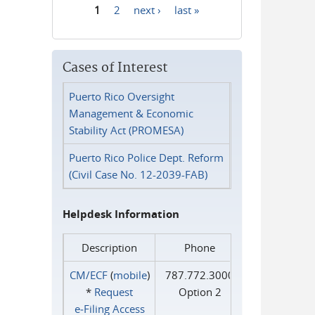
1
2
next ›
last »
Pages
Cases of Interest
Puerto Rico Oversight
Management & Economic
Stability Act (PROMESA)
Puerto Rico Police Dept. Reform
(Civil Case No. 12-2039-FAB)
Helpdesk Information
Description
Phone
CM/ECF
(
mobile
)
787.772.3000
*
Request
Option 2
e‑Filing Access