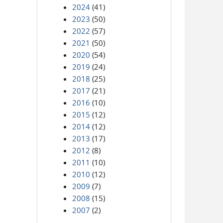
2024
(41)
2023
(50)
2022
(57)
2021
(50)
2020
(54)
2019
(24)
2018
(25)
2017
(21)
2016
(10)
2015
(12)
2014
(12)
2013
(17)
2012
(8)
2011
(10)
2010
(12)
2009
(7)
2008
(15)
2007
(2)