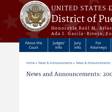
Skip to main content
UNITED STATES 
District of Pu
Honorable Raúl M. Aria
Ada I. García-Rivera, Es
About the
Judges'
Jury
For
Court
Info
Info
Attorneys
Home
News & Announcements
News & Announcements:
You are here
News and Announcements: 200