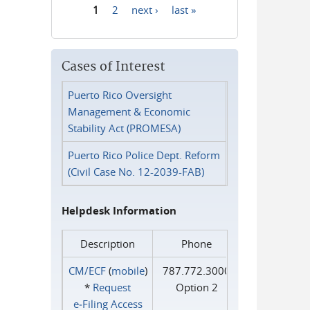
1
2
next ›
last »
Pages
Cases of Interest
Puerto Rico Oversight
Management & Economic
Stability Act (PROMESA)
Puerto Rico Police Dept. Reform
(Civil Case No. 12-2039-FAB)
Helpdesk Information
Description
Phone
CM/ECF
(
mobile
)
787.772.3000
*
Request
Option 2
e‑Filing Access