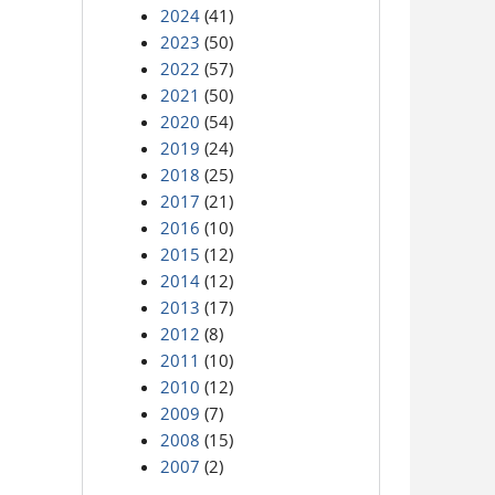
2024
(41)
2023
(50)
2022
(57)
2021
(50)
2020
(54)
2019
(24)
2018
(25)
2017
(21)
2016
(10)
2015
(12)
2014
(12)
2013
(17)
2012
(8)
2011
(10)
2010
(12)
2009
(7)
2008
(15)
2007
(2)