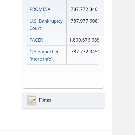
PROMESA
787.772.3401
U.S. Bankruptcy
787.977.6080
Court
PACER
1.800.676.6856
CJA e-Voucher
787.772.3451
(
more info
)
Forms