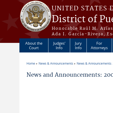
Skip to main content
UNITED STATES 
District of Pu
Honorable Raúl M. Aria
Ada I. García-Rivera, Es
About the
Judges'
Jury
For
Court
Info
Info
Attorneys
Home
News & Announcements
News & Announcements:
You are here
News and Announcements: 200