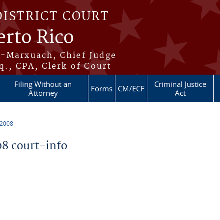
DISTRICT COURT
erto Rico
s-Marxuach, Chief Judge
q., CPA, Clerk of Court
Filing Without an
Criminal Justice
Forms
CM/ECF
Attorney
Act
 2008
8 court-info