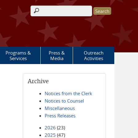
Search form
Programs &
Press &
Outreach
Services
Media
Activities
Archive
Notices from the Clerk
Notices to Counsel
Miscellaneous
Press Releases
2026
(23)
2025
(47)