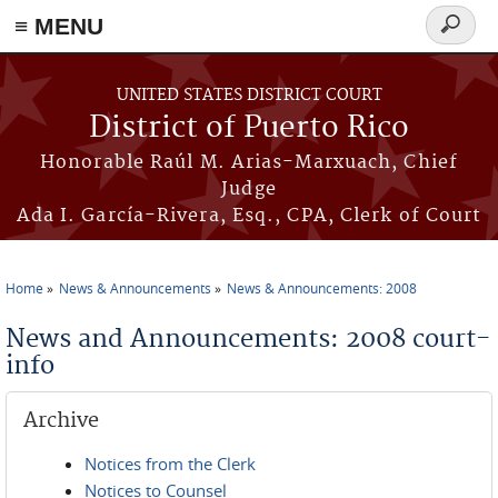
≡ MENU
Search
form
Skip to main content
UNITED STATES DISTRICT COURT
District of Puerto Rico
Honorable Raúl M. Arias-Marxuach, Chief
Judge
Ada I. García-Rivera, Esq., CPA, Clerk of Court
Home
News & Announcements
News & Announcements: 2008
You are here
News and Announcements: 2008 court-
info
Archive
Notices from the Clerk
Notices to Counsel