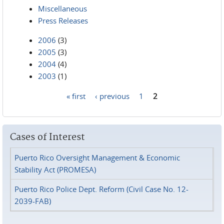
Miscellaneous
Press Releases
2006
(3)
2005
(3)
2004
(4)
2003
(1)
« first
‹ previous
1
2
Pages
Cases of Interest
Puerto Rico Oversight Management & Economic
Stability Act (PROMESA)
Puerto Rico Police Dept. Reform (Civil Case No. 12-
2039-FAB)