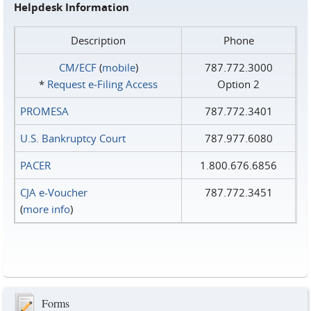
Helpdesk Information
Description
Phone
CM/ECF
(
mobile
)
787.772.3000
*
Request e‑Filing Access
Option 2
PROMESA
787.772.3401
U.S. Bankruptcy Court
787.977.6080
PACER
1.800.676.6856
CJA e-Voucher
787.772.3451
(
more info
)
Forms