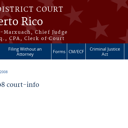
DISTRICT COURT
erto Rico
s-Marxuach, Chief Judge
q., CPA, Clerk of Court
Filing Without an
Criminal Justice
Forms
CM/ECF
Attorney
Act
 2008
8 court-info