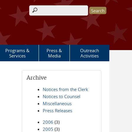
Search form
Programs &
Press &
Outreach
Services
Media
Activities
Archive
Notices from the Clerk
Notices to Counsel
Miscellaneous
Press Releases
2006
(3)
2005
(3)