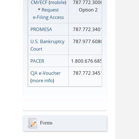
CM/ECF
(
mobile
)
787.772.3000
*
Request
Option 2
e‑Filing Access
PROMESA
787.772.3401
U.S. Bankruptcy
787.977.6080
Court
PACER
1.800.676.6856
CJA e-Voucher
787.772.3451
(
more info
)
Forms