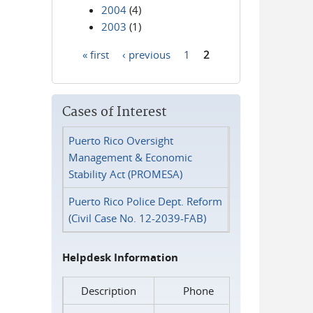
2004
(4)
2003
(1)
« first
‹ previous
1
2
Pages
Cases of Interest
Puerto Rico Oversight
Management & Economic
Stability Act (PROMESA)
Puerto Rico Police Dept. Reform
(Civil Case No. 12-2039-FAB)
Helpdesk Information
Description
Phone