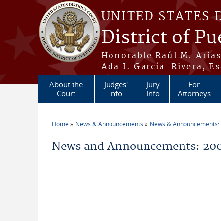
Skip to main content
UNITED STATES 
District of Pu
Honorable Raúl M. Aria
Ada I. García-Rivera, Es
About the
Judges'
Jury
For
Court
Info
Info
Attorneys
Home
News & Announcements
News & Announcements:
You are here
News and Announcements: 200