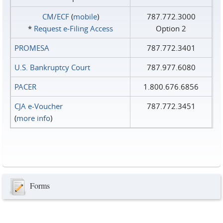
CM/ECF
(
mobile
)
787.772.3000
*
Request e‑Filing Access
Option 2
PROMESA
787.772.3401
U.S. Bankruptcy Court
787.977.6080
PACER
1.800.676.6856
CJA e-Voucher
787.772.3451
(
more info
)
Forms