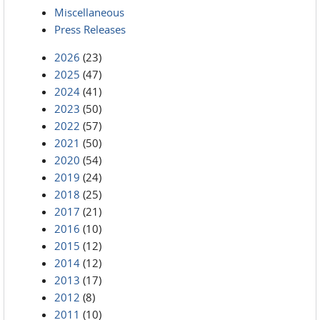
Miscellaneous
Press Releases
2026
(23)
2025
(47)
2024
(41)
2023
(50)
2022
(57)
2021
(50)
2020
(54)
2019
(24)
2018
(25)
2017
(21)
2016
(10)
2015
(12)
2014
(12)
2013
(17)
2012
(8)
2011
(10)