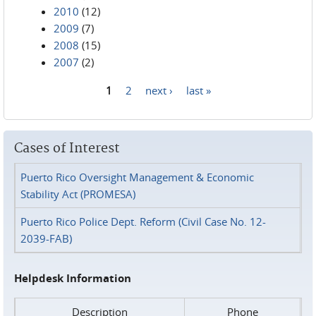
2010
(12)
2009
(7)
2008
(15)
2007
(2)
1
2
next ›
last »
Pages
Cases of Interest
Puerto Rico Oversight Management & Economic
Stability Act (PROMESA)
Puerto Rico Police Dept. Reform (Civil Case No. 12-
2039-FAB)
Helpdesk Information
Description
Phone