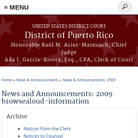
≡ MENU
Search
form
Skip to main content
UNITED STATES DISTRICT COURT
District of Puerto Rico
Honorable Raúl M. Arias-Marxuach, Chief
Judge
Ada I. García-Rivera, Esq., CPA, Clerk of Court
Home
News & Announcements
News & Announcements: 2009
You are here
News and Announcements: 2009
browsealoud-information
Archive
Notices from the Clerk
Notices to Counsel