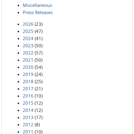
Miscellaneous
Press Releases
2026
(23)
2025
(47)
2024
(41)
2023
(50)
2022
(57)
2021
(50)
2020
(54)
2019
(24)
2018
(25)
2017
(21)
2016
(10)
2015
(12)
2014
(12)
2013
(17)
2012
(8)
2011
(10)