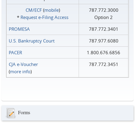
CM/ECF
(
mobile
)
787.772.3000
*
Request e‑Filing Access
Option 2
PROMESA
787.772.3401
U.S. Bankruptcy Court
787.977.6080
PACER
1.800.676.6856
CJA e-Voucher
787.772.3451
(
more info
)
Forms