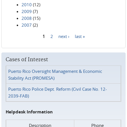
2010
(12)
2009
(7)
2008
(15)
2007
(2)
1
2
next ›
last »
Pages
Cases of Interest
Puerto Rico Oversight Management & Economic
Stability Act (PROMESA)
Puerto Rico Police Dept. Reform (Civil Case No. 12-
2039-FAB)
Helpdesk Information
Description
Phone