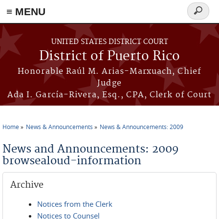
≡ MENU
Search
form
Skip to main content
UNITED STATES DISTRICT COURT
District of Puerto Rico
Honorable Raúl M. Arias-Marxuach, Chief
Judge
Ada I. García-Rivera, Esq., CPA, Clerk of Court
Home
News & Announcements
News & Announcements: 2009
You are here
News and Announcements: 2009
browsealoud-information
Archive
Notices from the Clerk
Notices to Counsel