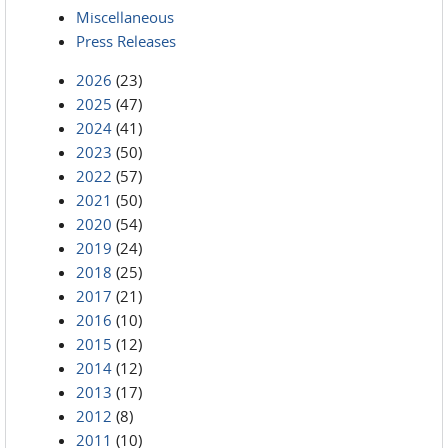
Miscellaneous
Press Releases
2026
(23)
2025
(47)
2024
(41)
2023
(50)
2022
(57)
2021
(50)
2020
(54)
2019
(24)
2018
(25)
2017
(21)
2016
(10)
2015
(12)
2014
(12)
2013
(17)
2012
(8)
2011
(10)