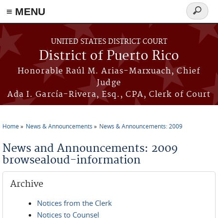
≡ MENU
Search
form
Skip to main content
UNITED STATES DISTRICT COURT
District of Puerto Rico
Honorable Raúl M. Arias-Marxuach, Chief
Judge
Ada I. García-Rivera, Esq., CPA, Clerk of Court
Home
News & Announcements
News & Announcements: 2009
You are here
News and Announcements: 2009
browsealoud-information
Archive
Notices from the Clerk
Notices to Counsel