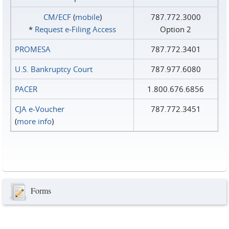
CM/ECF
(
mobile
)
787.772.3000
*
Request e‑Filing Access
Option 2
PROMESA
787.772.3401
U.S. Bankruptcy Court
787.977.6080
PACER
1.800.676.6856
CJA e-Voucher
787.772.3451
(
more info
)
Forms