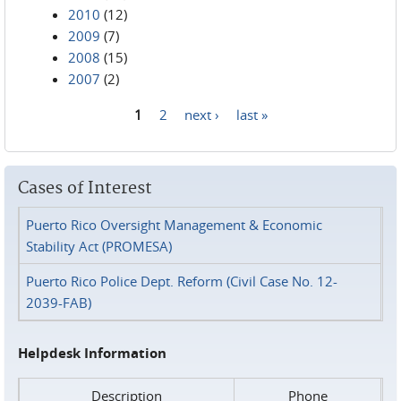
2010
(12)
2009
(7)
2008
(15)
2007
(2)
1
2
next ›
last »
Pages
Cases of Interest
Puerto Rico Oversight Management & Economic
Stability Act (PROMESA)
Puerto Rico Police Dept. Reform (Civil Case No. 12-
2039-FAB)
Helpdesk Information
Description
Phone