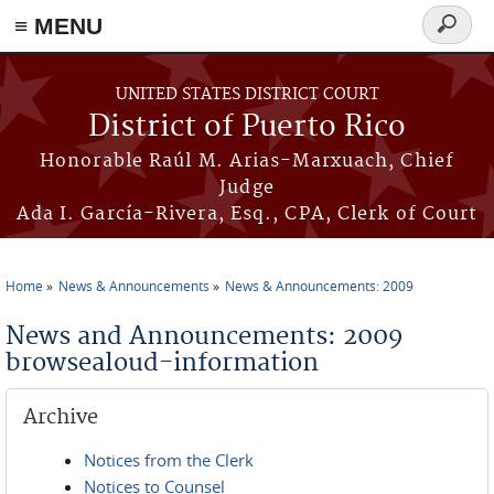
≡ MENU
Search
form
Skip to main content
UNITED STATES DISTRICT COURT
District of Puerto Rico
Honorable Raúl M. Arias-Marxuach, Chief
Judge
Ada I. García-Rivera, Esq., CPA, Clerk of Court
Home
News & Announcements
News & Announcements: 2009
You are here
News and Announcements: 2009
browsealoud-information
Archive
Notices from the Clerk
Notices to Counsel