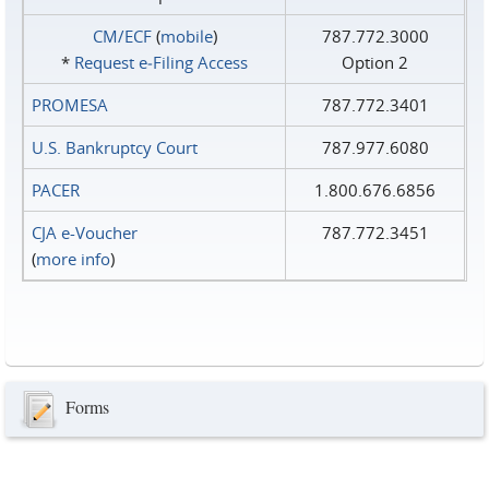
CM/ECF
(
mobile
)
787.772.3000
*
Request e‑Filing Access
Option 2
PROMESA
787.772.3401
U.S. Bankruptcy Court
787.977.6080
PACER
1.800.676.6856
CJA e-Voucher
787.772.3451
(
more info
)
Forms