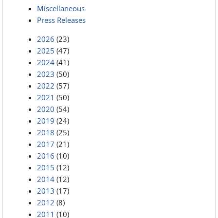
Miscellaneous
Press Releases
2026
(23)
2025
(47)
2024
(41)
2023
(50)
2022
(57)
2021
(50)
2020
(54)
2019
(24)
2018
(25)
2017
(21)
2016
(10)
2015
(12)
2014
(12)
2013
(17)
2012
(8)
2011
(10)