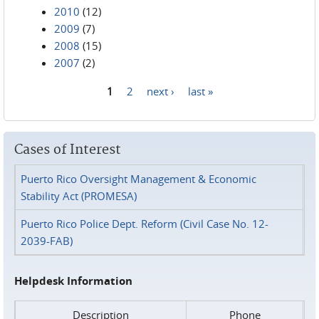
2010
(12)
2009
(7)
2008
(15)
2007
(2)
1
2
next ›
last »
Pages
Cases of Interest
Puerto Rico Oversight Management & Economic
Stability Act (PROMESA)
Puerto Rico Police Dept. Reform (Civil Case No. 12-
2039-FAB)
Helpdesk Information
Description
Phone