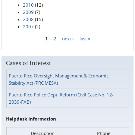
2010
(12)
2009
(7)
2008
(15)
2007
(2)
1
2
next ›
last »
Pages
Cases of Interest
Puerto Rico Oversight Management & Economic
Stability Act (PROMESA)
Puerto Rico Police Dept. Reform (Civil Case No. 12-
2039-FAB)
Helpdesk Information
Description
Phone