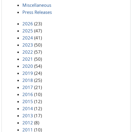
Miscellaneous
Press Releases
2026
(23)
2025
(47)
2024
(41)
2023
(50)
2022
(57)
2021
(50)
2020
(54)
2019
(24)
2018
(25)
2017
(21)
2016
(10)
2015
(12)
2014
(12)
2013
(17)
2012
(8)
2011
(10)