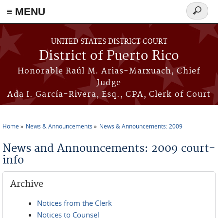
≡ MENU
Search
form
Skip to main content
UNITED STATES DISTRICT COURT
District of Puerto Rico
Honorable Raúl M. Arias-Marxuach, Chief
Judge
Ada I. García-Rivera, Esq., CPA, Clerk of Court
Home
News & Announcements
News & Announcements: 2009
You are here
News and Announcements: 2009 court-
info
Archive
Notices from the Clerk
Notices to Counsel