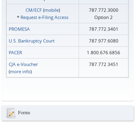
CM/ECF
(
mobile
)
787.772.3000
*
Request e‑Filing Access
Option 2
PROMESA
787.772.3401
U.S. Bankruptcy Court
787.977.6080
PACER
1.800.676.6856
CJA e-Voucher
787.772.3451
(
more info
)
Forms