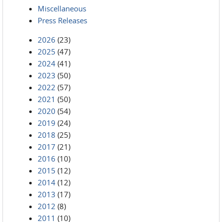
Miscellaneous
Press Releases
2026
(23)
2025
(47)
2024
(41)
2023
(50)
2022
(57)
2021
(50)
2020
(54)
2019
(24)
2018
(25)
2017
(21)
2016
(10)
2015
(12)
2014
(12)
2013
(17)
2012
(8)
2011
(10)