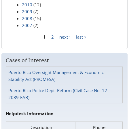
2010
(12)
2009
(7)
2008
(15)
2007
(2)
1
2
next ›
last »
Pages
Cases of Interest
Puerto Rico Oversight Management & Economic
Stability Act (PROMESA)
Puerto Rico Police Dept. Reform (Civil Case No. 12-
2039-FAB)
Helpdesk Information
Description
Phone