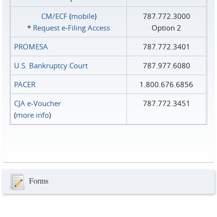
CM/ECF
(
mobile
)
787.772.3000
*
Request e‑Filing Access
Option 2
PROMESA
787.772.3401
U.S. Bankruptcy Court
787.977.6080
PACER
1.800.676.6856
CJA e-Voucher
787.772.3451
(
more info
)
Forms