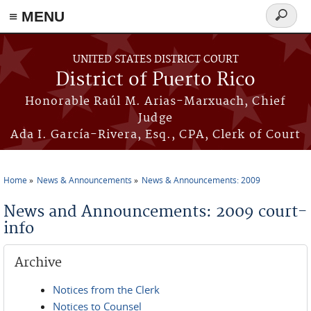
≡ MENU
Search
form
Skip to main content
UNITED STATES DISTRICT COURT
District of Puerto Rico
Honorable Raúl M. Arias-Marxuach, Chief
Judge
Ada I. García-Rivera, Esq., CPA, Clerk of Court
Home
News & Announcements
News & Announcements: 2009
You are here
News and Announcements: 2009 court-
info
Archive
Notices from the Clerk
Notices to Counsel