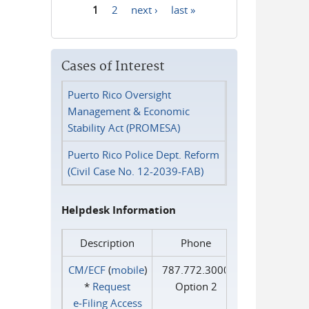
1
2
next ›
last »
Pages
Cases of Interest
Puerto Rico Oversight
Management & Economic
Stability Act (PROMESA)
Puerto Rico Police Dept. Reform
(Civil Case No. 12-2039-FAB)
Helpdesk Information
Description
Phone
CM/ECF
(
mobile
)
787.772.3000
*
Request
Option 2
e‑Filing Access