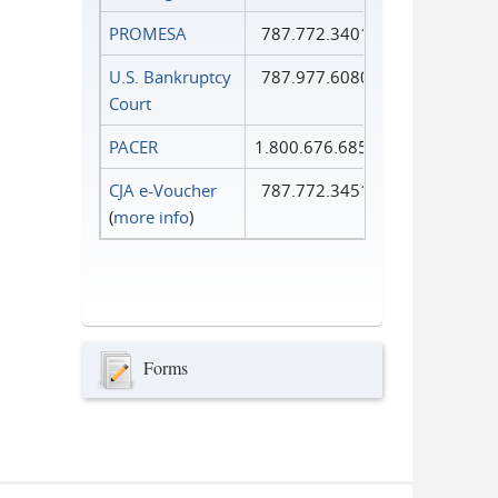
PROMESA
787.772.3401
U.S. Bankruptcy
787.977.6080
Court
PACER
1.800.676.6856
CJA e-Voucher
787.772.3451
(
more info
)
Forms