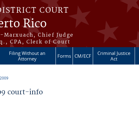
DISTRICT COURT
erto Rico
s-Marxuach, Chief Judge
q., CPA, Clerk of Court
Filing Without an
Criminal Justice
Forms
CM/ECF
Attorney
Act
 2009
9 court-info