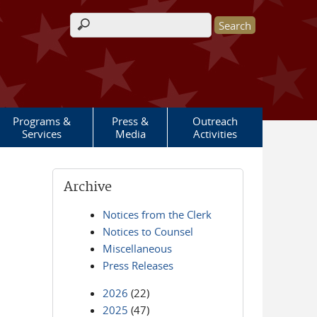
Search form
Programs &
Press &
Outreach
Services
Media
Activities
Archive
Notices from the Clerk
Notices to Counsel
Miscellaneous
Press Releases
2026
(22)
2025
(47)