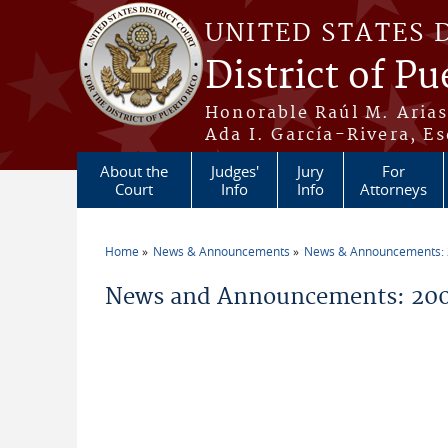
Skip to main content
UNITED STATES 
District of Pu
Honorable Raúl M. Aria
Ada I. García-Rivera, Es
About the
Judges'
Jury
For
Court
Info
Info
Attorneys
Home
News & Announcements
News & Announcements:
You are here
News and Announcements: 200