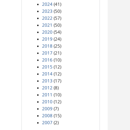
2024
(41)
2023
(50)
2022
(57)
2021
(50)
2020
(54)
2019
(24)
2018
(25)
2017
(21)
2016
(10)
2015
(12)
2014
(12)
2013
(17)
2012
(8)
2011
(10)
2010
(12)
2009
(7)
2008
(15)
2007
(2)