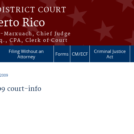
DISTRICT COURT
erto Rico
s-Marxuach, Chief Judge
q., CPA, Clerk of Court
Filing Without an
Criminal Justice
Forms
CM/ECF
Attorney
Act
 2009
9 court-info