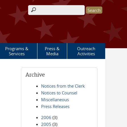
Search form
Programs &
Press &
Outreach
Services
Media
Activities
Archive
Notices from the Clerk
Notices to Counsel
Miscellaneous
Press Releases
2006
(3)
2005
(3)