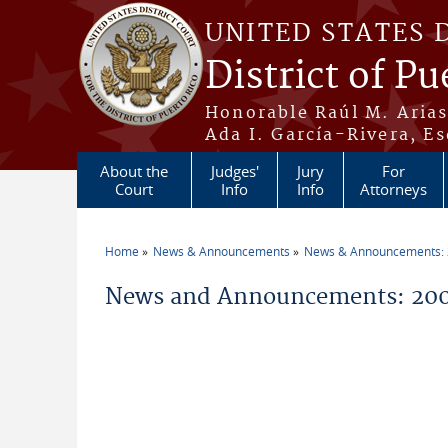
Skip to main content
UNITED STATES 
District of Pu
Honorable Raúl M. Aria
Ada I. García-Rivera, Es
About the
Judges'
Jury
For
Court
Info
Info
Attorneys
Home
News & Announcements
News & Announcements:
You are here
News and Announcements: 200