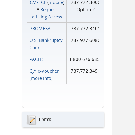
CM/ECF
(
mobile
)
787.772.3000
*
Request
Option 2
e‑Filing Access
PROMESA
787.772.3401
U.S. Bankruptcy
787.977.6080
Court
PACER
1.800.676.6856
CJA e-Voucher
787.772.3451
(
more info
)
Forms