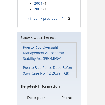
2004
(4)
2003
(1)
« first
‹ previous
1
2
Pages
Cases of Interest
Puerto Rico Oversight
Management & Economic
Stability Act (PROMESA)
Puerto Rico Police Dept. Reform
(Civil Case No. 12-2039-FAB)
Helpdesk Information
Description
Phone