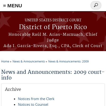
≡ MENU
Search
form
Skip to main content
UNITED STATES DISTRICT COURT
District of Puerto Rico
Honorable Raúl M. Arias-Marxuach, Chief
Judge
Ada I. García-Rivera, Esq., CPA, Clerk of Court
Home
News & Announcements
News & Announcements: 2009
You are here
News and Announcements: 2009 court-
info
Archive
Notices from the Clerk
Notices to Counsel