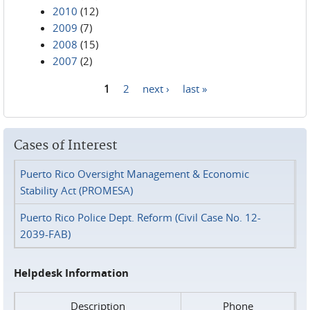
2010
(12)
2009
(7)
2008
(15)
2007
(2)
1
2
next ›
last »
Pages
Cases of Interest
Puerto Rico Oversight Management & Economic
Stability Act (PROMESA)
Puerto Rico Police Dept. Reform (Civil Case No. 12-
2039-FAB)
Helpdesk Information
Description
Phone