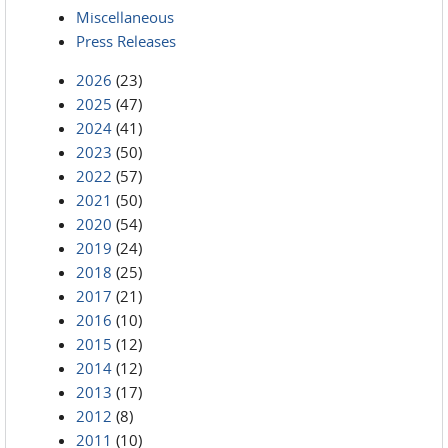
Miscellaneous
Press Releases
2026
(23)
2025
(47)
2024
(41)
2023
(50)
2022
(57)
2021
(50)
2020
(54)
2019
(24)
2018
(25)
2017
(21)
2016
(10)
2015
(12)
2014
(12)
2013
(17)
2012
(8)
2011
(10)