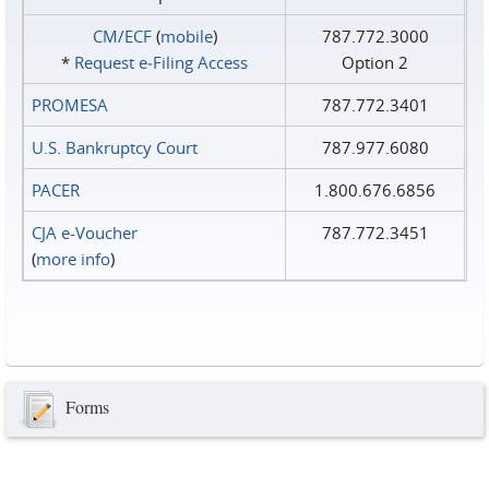
CM/ECF
(
mobile
)
787.772.3000
*
Request e‑Filing Access
Option 2
PROMESA
787.772.3401
U.S. Bankruptcy Court
787.977.6080
PACER
1.800.676.6856
CJA e-Voucher
787.772.3451
(
more info
)
Forms