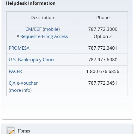
Helpdesk Information
Description
Phone
CM/ECF
(
mobile
)
787.772.3000
*
Request e‑Filing Access
Option 2
PROMESA
787.772.3401
U.S. Bankruptcy Court
787.977.6080
PACER
1.800.676.6856
CJA e-Voucher
787.772.3451
(
more info
)
Forms