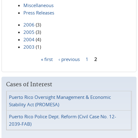
Miscellaneous
Press Releases
2006
(3)
2005
(3)
2004
(4)
2003
(1)
« first
‹ previous
1
2
Pages
Cases of Interest
Puerto Rico Oversight Management & Economic
Stability Act (PROMESA)
Puerto Rico Police Dept. Reform (Civil Case No. 12-
2039-FAB)