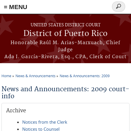
≡ MENU
Search
form
Skip to main content
UNITED STATES DISTRICT COURT
District of Puerto Rico
Honorable Raúl M. Arias-Marxuach, Chief
Judge
Ada I. García-Rivera, Esq., CPA, Clerk of Court
Home
News & Announcements
News & Announcements: 2009
You are here
News and Announcements: 2009 court-
info
Archive
Notices from the Clerk
Notices to Counsel