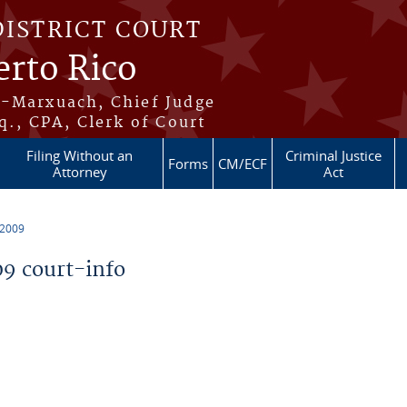
DISTRICT COURT
erto Rico
s-Marxuach, Chief Judge
q., CPA, Clerk of Court
Filing Without an
Criminal Justice
Forms
CM/ECF
Attorney
Act
 2009
9 court-info