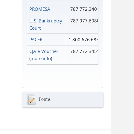
PROMESA
787.772.3401
U.S. Bankruptcy
787.977.6080
Court
PACER
1.800.676.6856
CJA e-Voucher
787.772.3451
(
more info
)
Forms