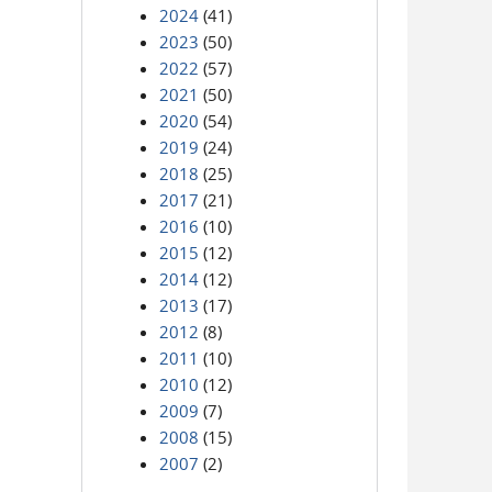
2024
(41)
2023
(50)
2022
(57)
2021
(50)
2020
(54)
2019
(24)
2018
(25)
2017
(21)
2016
(10)
2015
(12)
2014
(12)
2013
(17)
2012
(8)
2011
(10)
2010
(12)
2009
(7)
2008
(15)
2007
(2)