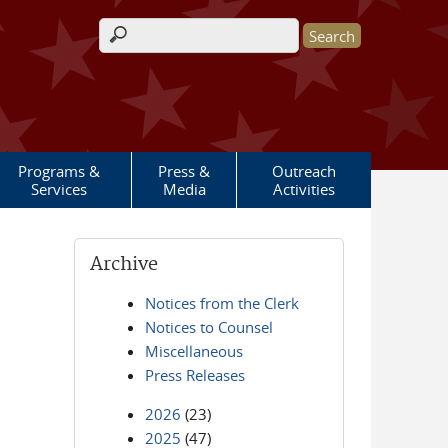
Search form
Programs &
Press &
Outreach
Services
Media
Activities
Archive
Notices from the Clerk
Notices to Counsel
Miscellaneous
Press Releases
2026
(23)
2025
(47)