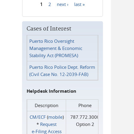
1
2
next ›
last »
Pages
Cases of Interest
Puerto Rico Oversight
Management & Economic
Stability Act (PROMESA)
Puerto Rico Police Dept. Reform
(Civil Case No. 12-2039-FAB)
Helpdesk Information
Description
Phone
CM/ECF
(
mobile
)
787.772.3000
*
Request
Option 2
e‑Filing Access