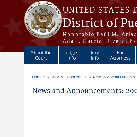
Skip to main content
UNITED STATES 
District of Pu
Honorable Raúl M. Aria
Ada I. García-Rivera, Es
About the
Judges'
Jury
For
Court
Info
Info
Attorneys
Home
News & Announcements
News & Announcements:
You are here
News and Announcements: 200