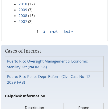
2010
(12)
2009
(7)
2008
(15)
2007
(2)
1
2
next ›
last »
Pages
Cases of Interest
Puerto Rico Oversight Management & Economic
Stability Act (PROMESA)
Puerto Rico Police Dept. Reform (Civil Case No. 12-
2039-FAB)
Helpdesk Information
Description
Phone