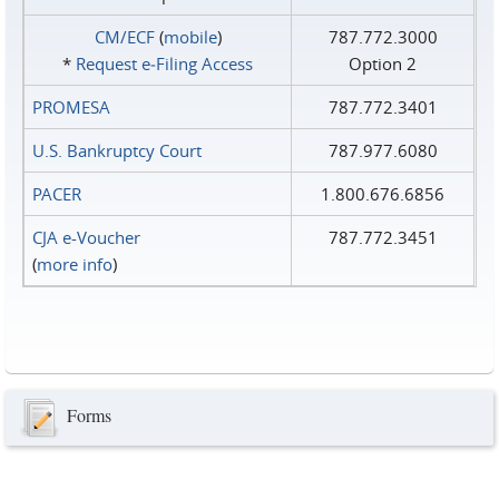
CM/ECF
(
mobile
)
787.772.3000
*
Request e‑Filing Access
Option 2
PROMESA
787.772.3401
U.S. Bankruptcy Court
787.977.6080
PACER
1.800.676.6856
CJA e-Voucher
787.772.3451
(
more info
)
Forms