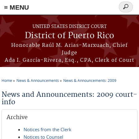
≡ MENU
Search
form
Skip to main content
UNITED STATES DISTRICT COURT
District of Puerto Rico
Honorable Raúl M. Arias-Marxuach, Chief
Judge
Ada I. García-Rivera, Esq., CPA, Clerk of Court
Home
News & Announcements
News & Announcements: 2009
You are here
News and Announcements: 2009 court-
info
Archive
Notices from the Clerk
Notices to Counsel