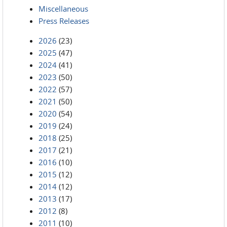
Miscellaneous
Press Releases
2026
(23)
2025
(47)
2024
(41)
2023
(50)
2022
(57)
2021
(50)
2020
(54)
2019
(24)
2018
(25)
2017
(21)
2016
(10)
2015
(12)
2014
(12)
2013
(17)
2012
(8)
2011
(10)