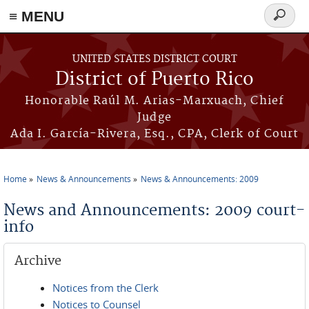
≡ MENU
Search
form
Skip to main content
UNITED STATES DISTRICT COURT
District of Puerto Rico
Honorable Raúl M. Arias-Marxuach, Chief
Judge
Ada I. García-Rivera, Esq., CPA, Clerk of Court
Home
News & Announcements
News & Announcements: 2009
You are here
News and Announcements: 2009 court-
info
Archive
Notices from the Clerk
Notices to Counsel