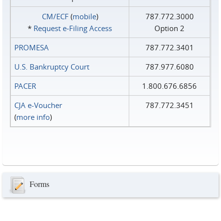
CM/ECF
(
mobile
)
787.772.3000
*
Request e‑Filing Access
Option 2
PROMESA
787.772.3401
U.S. Bankruptcy Court
787.977.6080
PACER
1.800.676.6856
CJA e-Voucher
787.772.3451
(
more info
)
Forms