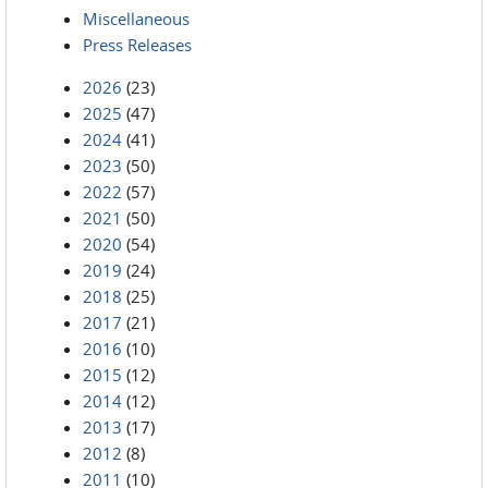
Miscellaneous
Press Releases
2026
(23)
2025
(47)
2024
(41)
2023
(50)
2022
(57)
2021
(50)
2020
(54)
2019
(24)
2018
(25)
2017
(21)
2016
(10)
2015
(12)
2014
(12)
2013
(17)
2012
(8)
2011
(10)