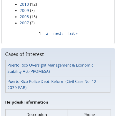
2010
(12)
2009
(7)
2008
(15)
2007
(2)
1
2
next ›
last »
Pages
Cases of Interest
Puerto Rico Oversight Management & Economic
Stability Act (PROMESA)
Puerto Rico Police Dept. Reform (Civil Case No. 12-
2039-FAB)
Helpdesk Information
Description
Phone