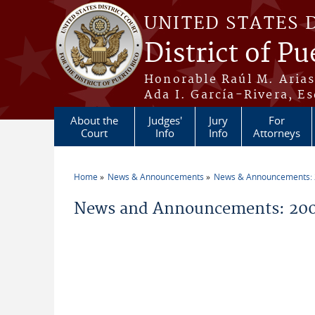
Skip to main content
UNITED STATES 
District of Pu
Honorable Raúl M. Aria
Ada I. García-Rivera, Es
About the
Judges'
Jury
For
Court
Info
Info
Attorneys
Home
News & Announcements
News & Announcements:
You are here
News and Announcements: 200