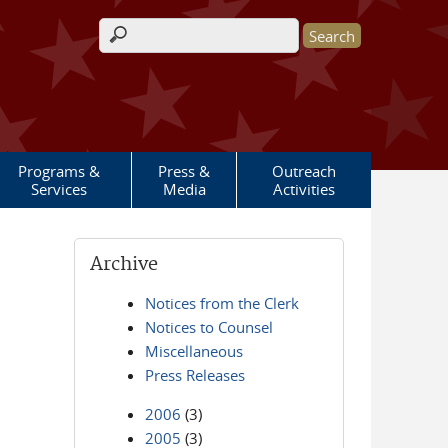
Search form
Programs &
Press &
Outreach
Services
Media
Activities
Archive
Notices from the Clerk
Notices to Counsel
Miscellaneous
Press Releases
2006
(3)
2005
(3)