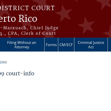
DISTRICT COURT
erto Rico
s-Marxuach, Chief Judge
q., CPA, Clerk of Court
Filing Without an
Criminal Justice
Forms
CM/ECF
Attorney
Act
 2009
9 court-info