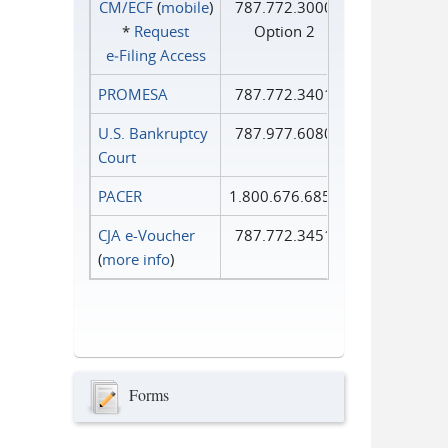
CM/ECF
(
mobile
)
787.772.3000
*
Request
Option 2
e‑Filing Access
PROMESA
787.772.3401
U.S. Bankruptcy
787.977.6080
Court
PACER
1.800.676.6856
CJA e-Voucher
787.772.3451
(
more info
)
Forms