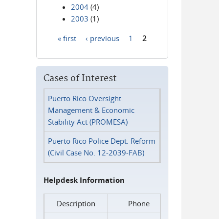
2004
(4)
2003
(1)
« first
‹ previous
1
2
Pages
Cases of Interest
Puerto Rico Oversight
Management & Economic
Stability Act (PROMESA)
Puerto Rico Police Dept. Reform
(Civil Case No. 12-2039-FAB)
Helpdesk Information
Description
Phone