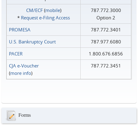
CM/ECF
(
mobile
)
787.772.3000
*
Request e‑Filing Access
Option 2
PROMESA
787.772.3401
U.S. Bankruptcy Court
787.977.6080
PACER
1.800.676.6856
CJA e-Voucher
787.772.3451
(
more info
)
Forms