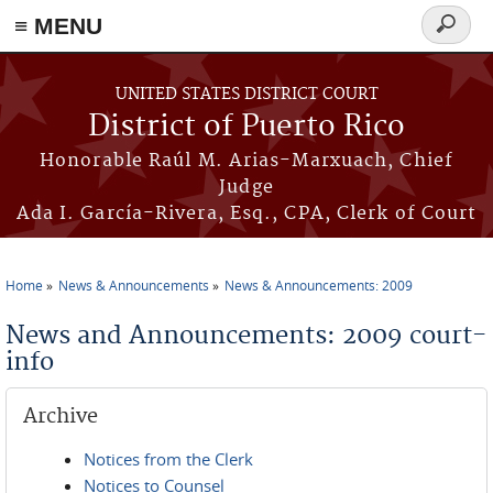
≡ MENU
Search
form
Skip to main content
UNITED STATES DISTRICT COURT
District of Puerto Rico
Honorable Raúl M. Arias-Marxuach, Chief
Judge
Ada I. García-Rivera, Esq., CPA, Clerk of Court
Home
News & Announcements
News & Announcements: 2009
You are here
News and Announcements: 2009 court-
info
Archive
Notices from the Clerk
Notices to Counsel