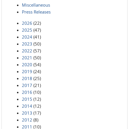
Miscellaneous
Press Releases
2026
(22)
2025
(47)
2024
(41)
2023
(50)
2022
(57)
2021
(50)
2020
(54)
2019
(24)
2018
(25)
2017
(21)
2016
(10)
2015
(12)
2014
(12)
2013
(17)
2012
(8)
2011
(10)