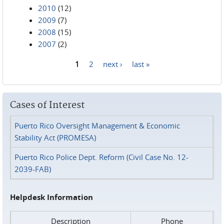
2010
(12)
2009
(7)
2008
(15)
2007
(2)
1
2
next ›
last »
Pages
Cases of Interest
Puerto Rico Oversight Management & Economic
Stability Act (PROMESA)
Puerto Rico Police Dept. Reform (Civil Case No. 12-
2039-FAB)
Helpdesk Information
Description
Phone