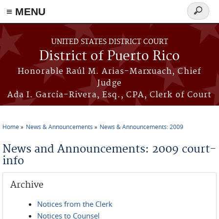
≡ MENU
Search
form
Skip to main content
UNITED STATES DISTRICT COURT
District of Puerto Rico
Honorable Raúl M. Arias-Marxuach, Chief
Judge
Ada I. García-Rivera, Esq., CPA, Clerk of Court
Home
News & Announcements
News & Announcements: 2009
You are here
News and Announcements: 2009 court-
info
Archive
Notices from the Clerk
Notices to Counsel