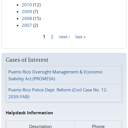
2010
(12)
2009
(7)
2008
(15)
2007
(2)
1
2
next ›
last »
Pages
Cases of Interest
Puerto Rico Oversight Management & Economic
Stability Act (PROMESA)
Puerto Rico Police Dept. Reform (Civil Case No. 12-
2039-FAB)
Helpdesk Information
Description
Phone