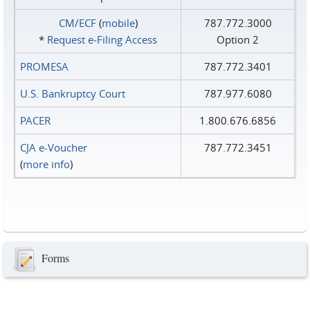
CM/ECF
(
mobile
)
787.772.3000
*
Request e‑Filing Access
Option 2
PROMESA
787.772.3401
U.S. Bankruptcy Court
787.977.6080
PACER
1.800.676.6856
CJA e-Voucher
787.772.3451
(
more info
)
Forms