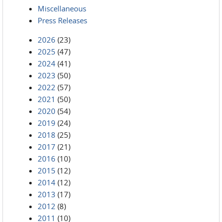
Miscellaneous
Press Releases
2026
(23)
2025
(47)
2024
(41)
2023
(50)
2022
(57)
2021
(50)
2020
(54)
2019
(24)
2018
(25)
2017
(21)
2016
(10)
2015
(12)
2014
(12)
2013
(17)
2012
(8)
2011
(10)