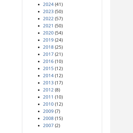
2024
(41)
2023
(50)
2022
(57)
2021
(50)
2020
(54)
2019
(24)
2018
(25)
2017
(21)
2016
(10)
2015
(12)
2014
(12)
2013
(17)
2012
(8)
2011
(10)
2010
(12)
2009
(7)
2008
(15)
2007
(2)