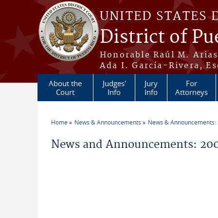
Skip to main content
UNITED STATES 
District of Pu
Honorable Raúl M. Aria
Ada I. García-Rivera, Es
About the
Judges'
Jury
For
Court
Info
Info
Attorneys
Home
News & Announcements
News & Announcements:
You are here
News and Announcements: 200