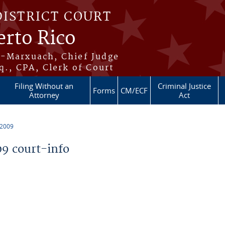
DISTRICT COURT
erto Rico
s-Marxuach, Chief Judge
q., CPA, Clerk of Court
Filing Without an
Criminal Justice
Forms
CM/ECF
Attorney
Act
 2009
9 court-info