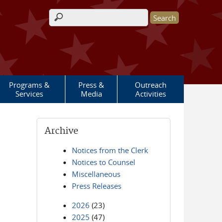
Search form
Programs &
Press &
Outreach
Services
Media
Activities
Archive
Notices from the Clerk
Notices to Counsel
Miscellaneous
Press Releases
2026
(23)
2025
(47)