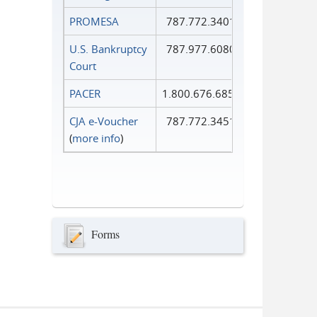
PROMESA
787.772.3401
U.S. Bankruptcy
787.977.6080
Court
PACER
1.800.676.6856
CJA e-Voucher
787.772.3451
(
more info
)
Forms