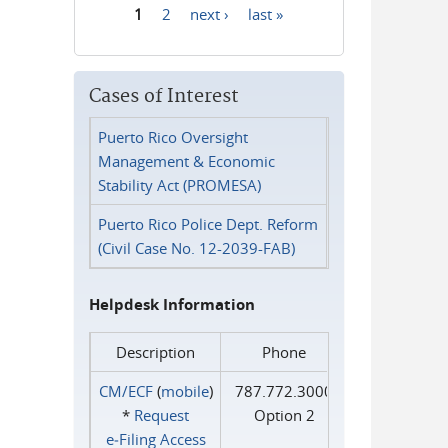
1
2
next ›
last »
Pages
Cases of Interest
Puerto Rico Oversight
Management & Economic
Stability Act (PROMESA)
Puerto Rico Police Dept. Reform
(Civil Case No. 12-2039-FAB)
Helpdesk Information
Description
Phone
CM/ECF
(
mobile
)
787.772.3000
*
Request
Option 2
e‑Filing Access