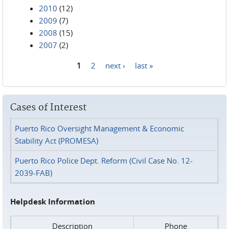
2010
(12)
2009
(7)
2008
(15)
2007
(2)
1
2
next ›
last »
Pages
Cases of Interest
Puerto Rico Oversight Management & Economic
Stability Act (PROMESA)
Puerto Rico Police Dept. Reform (Civil Case No. 12-
2039-FAB)
Helpdesk Information
Description
Phone