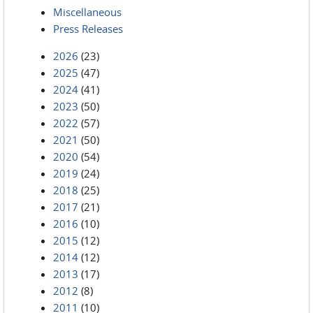
Miscellaneous
Press Releases
2026
(23)
2025
(47)
2024
(41)
2023
(50)
2022
(57)
2021
(50)
2020
(54)
2019
(24)
2018
(25)
2017
(21)
2016
(10)
2015
(12)
2014
(12)
2013
(17)
2012
(8)
2011
(10)