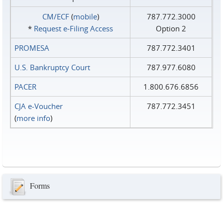
CM/ECF
(
mobile
)
787.772.3000
*
Request e‑Filing Access
Option 2
PROMESA
787.772.3401
U.S. Bankruptcy Court
787.977.6080
PACER
1.800.676.6856
CJA e-Voucher
787.772.3451
(
more info
)
Forms