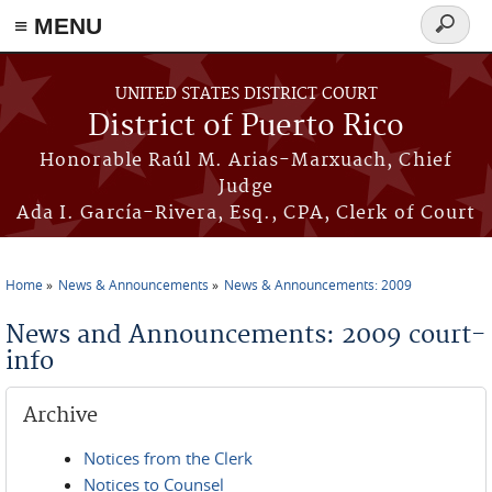
≡ MENU
Search
form
Skip to main content
UNITED STATES DISTRICT COURT
District of Puerto Rico
Honorable Raúl M. Arias-Marxuach, Chief
Judge
Ada I. García-Rivera, Esq., CPA, Clerk of Court
Home
News & Announcements
News & Announcements: 2009
You are here
News and Announcements: 2009 court-
info
Archive
Notices from the Clerk
Notices to Counsel