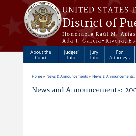
Skip to main content
UNITED STATES 
District of Pu
Honorable Raúl M. Aria
Ada I. García-Rivera, Es
About the
Judges'
Jury
For
Court
Info
Info
Attorneys
Home
News & Announcements
News & Announcements:
You are here
News and Announcements: 200