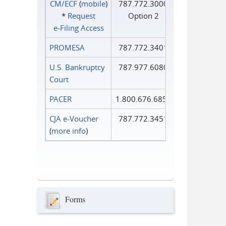
CM/ECF
(
mobile
)
787.772.3000
*
Request
Option 2
e‑Filing Access
PROMESA
787.772.3401
U.S. Bankruptcy
787.977.6080
Court
PACER
1.800.676.6856
CJA e-Voucher
787.772.3451
(
more info
)
Forms