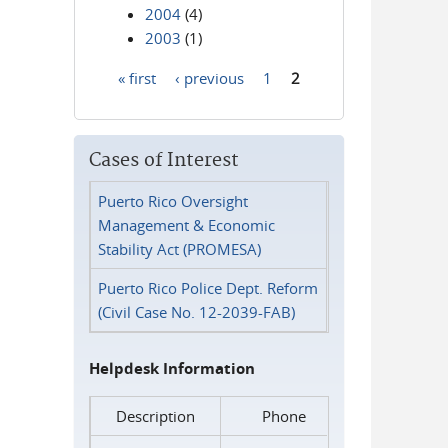
2004
(4)
2003
(1)
« first
‹ previous
1
2
Pages
Cases of Interest
Puerto Rico Oversight
Management & Economic
Stability Act (PROMESA)
Puerto Rico Police Dept. Reform
(Civil Case No. 12-2039-FAB)
Helpdesk Information
Description
Phone