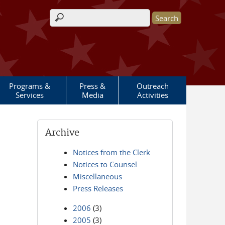
Search form
Programs &
Press &
Outreach
Services
Media
Activities
Archive
Notices from the Clerk
Notices to Counsel
Miscellaneous
Press Releases
2006
(3)
2005
(3)