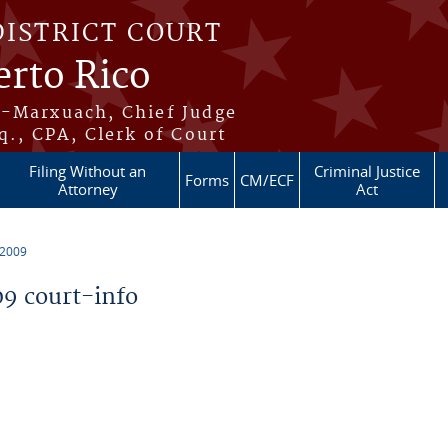
DISTRICT COURT
erto Rico
s-Marxuach, Chief Judge
q., CPA, Clerk of Court
Filing Without an
Criminal Justice
Forms
CM/ECF
Attorney
Act
 2009
9 court-info