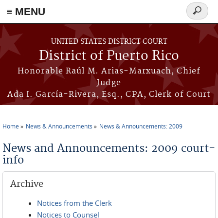
≡ MENU
Search
form
Skip to main content
UNITED STATES DISTRICT COURT
District of Puerto Rico
Honorable Raúl M. Arias-Marxuach, Chief
Judge
Ada I. García-Rivera, Esq., CPA, Clerk of Court
Home
News & Announcements
News & Announcements: 2009
You are here
News and Announcements: 2009 court-
info
Archive
Notices from the Clerk
Notices to Counsel