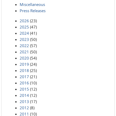
Miscellaneous
Press Releases
2026
(23)
2025
(47)
2024
(41)
2023
(50)
2022
(57)
2021
(50)
2020
(54)
2019
(24)
2018
(25)
2017
(21)
2016
(10)
2015
(12)
2014
(12)
2013
(17)
2012
(8)
2011
(10)