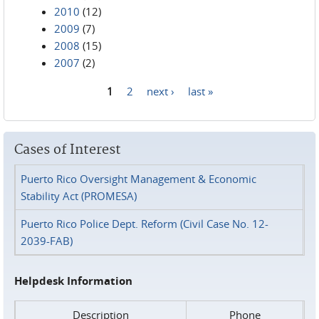
2010
(12)
2009
(7)
2008
(15)
2007
(2)
1
2
next ›
last »
Pages
Cases of Interest
Puerto Rico Oversight Management & Economic
Stability Act (PROMESA)
Puerto Rico Police Dept. Reform (Civil Case No. 12-
2039-FAB)
Helpdesk Information
Description
Phone