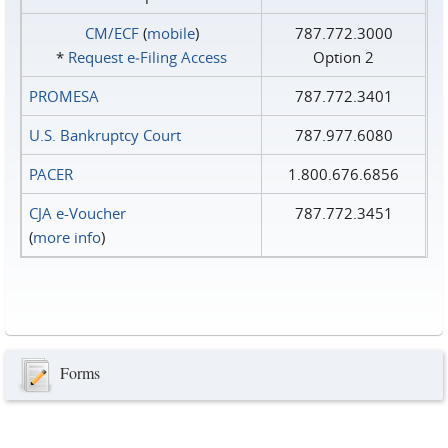
CM/ECF
(
mobile
)
787.772.3000
*
Request e‑Filing Access
Option 2
PROMESA
787.772.3401
U.S. Bankruptcy Court
787.977.6080
PACER
1.800.676.6856
CJA e-Voucher
787.772.3451
(
more info
)
Forms