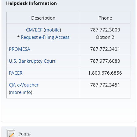
Helpdesk Information
Description
Phone
CM/ECF
(
mobile
)
787.772.3000
*
Request e‑Filing Access
Option 2
PROMESA
787.772.3401
U.S. Bankruptcy Court
787.977.6080
PACER
1.800.676.6856
CJA e-Voucher
787.772.3451
(
more info
)
Forms