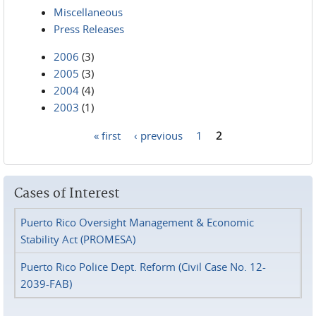
Miscellaneous
Press Releases
2006
(3)
2005
(3)
2004
(4)
2003
(1)
« first
‹ previous
1
2
Pages
Cases of Interest
Puerto Rico Oversight Management & Economic
Stability Act (PROMESA)
Puerto Rico Police Dept. Reform (Civil Case No. 12-
2039-FAB)