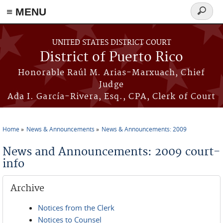
≡ MENU
Search
form
Skip to main content
UNITED STATES DISTRICT COURT
District of Puerto Rico
Honorable Raúl M. Arias-Marxuach, Chief
Judge
Ada I. García-Rivera, Esq., CPA, Clerk of Court
Home
News & Announcements
News & Announcements: 2009
You are here
News and Announcements: 2009 court-
info
Archive
Notices from the Clerk
Notices to Counsel