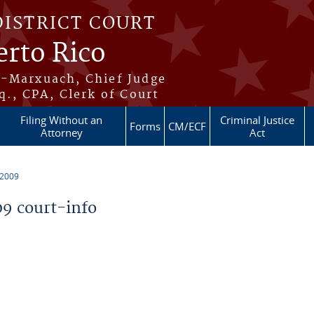
DISTRICT COURT
erto Rico
s-Marxuach, Chief Judge
q., CPA, Clerk of Court
Filing Without an
Criminal Justice
Forms
CM/ECF
Attorney
Act
 2009
9 court-info