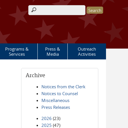
Search form
Programs &
Press &
Outreach
Services
Media
Activities
Archive
Notices from the Clerk
Notices to Counsel
Miscellaneous
Press Releases
2026
(23)
2025
(47)