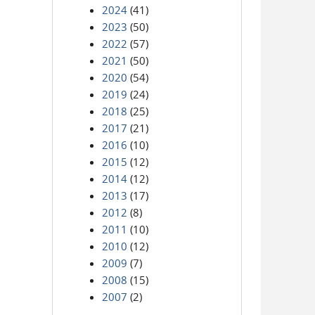
2024
(41)
2023
(50)
2022
(57)
2021
(50)
2020
(54)
2019
(24)
2018
(25)
2017
(21)
2016
(10)
2015
(12)
2014
(12)
2013
(17)
2012
(8)
2011
(10)
2010
(12)
2009
(7)
2008
(15)
2007
(2)