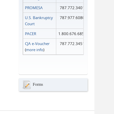
PROMESA
787.772.3401
U.S. Bankruptcy
787.977.6080
Court
PACER
1.800.676.6856
CJA e-Voucher
787.772.3451
(
more info
)
Forms