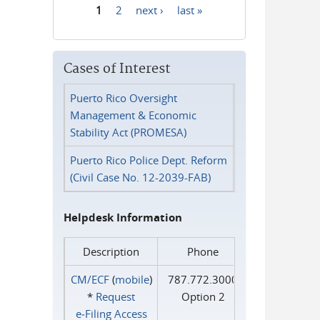
1
2
next ›
last »
Pages
Cases of Interest
Puerto Rico Oversight
Management & Economic
Stability Act (PROMESA)
Puerto Rico Police Dept. Reform
(Civil Case No. 12-2039-FAB)
Helpdesk Information
Description
Phone
CM/ECF
(
mobile
)
787.772.3000
*
Request
Option 2
e‑Filing Access