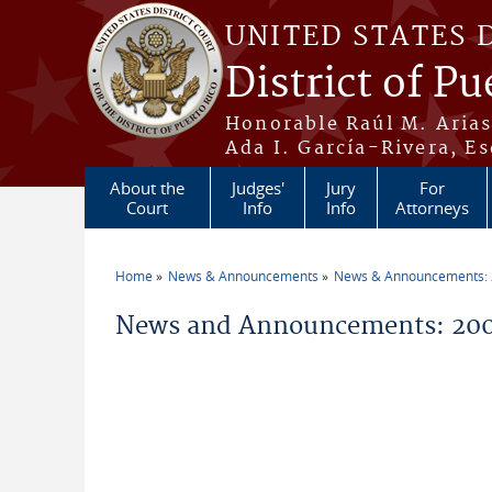
Skip to main content
UNITED STATES 
District of Pu
Honorable Raúl M. Aria
Ada I. García-Rivera, Es
About the
Judges'
Jury
For
Court
Info
Info
Attorneys
Home
News & Announcements
News & Announcements:
You are here
News and Announcements: 200