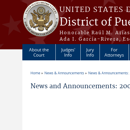
Skip to main content
UNITED STATES 
District of Pu
Honorable Raúl M. Aria
Ada I. García-Rivera, Es
About the
Judges'
Jury
For
Court
Info
Info
Attorneys
Home
News & Announcements
News & Announcements:
You are here
News and Announcements: 200