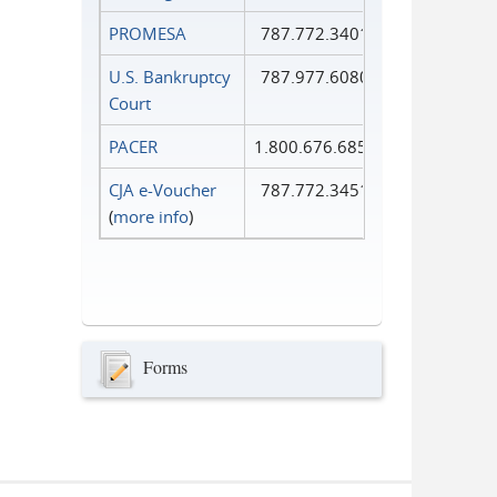
PROMESA
787.772.3401
U.S. Bankruptcy
787.977.6080
Court
PACER
1.800.676.6856
CJA e-Voucher
787.772.3451
(
more info
)
Forms