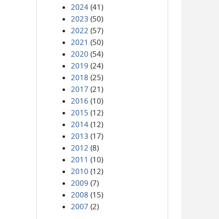
2024
(41)
2023
(50)
2022
(57)
2021
(50)
2020
(54)
2019
(24)
2018
(25)
2017
(21)
2016
(10)
2015
(12)
2014
(12)
2013
(17)
2012
(8)
2011
(10)
2010
(12)
2009
(7)
2008
(15)
2007
(2)