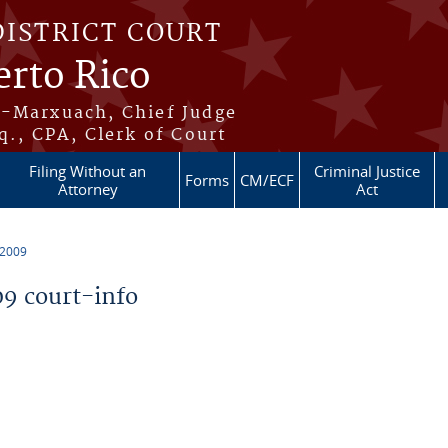
DISTRICT COURT
erto Rico
s-Marxuach, Chief Judge
q., CPA, Clerk of Court
Filing Without an
Criminal Justice
Forms
CM/ECF
Attorney
Act
 2009
9 court-info