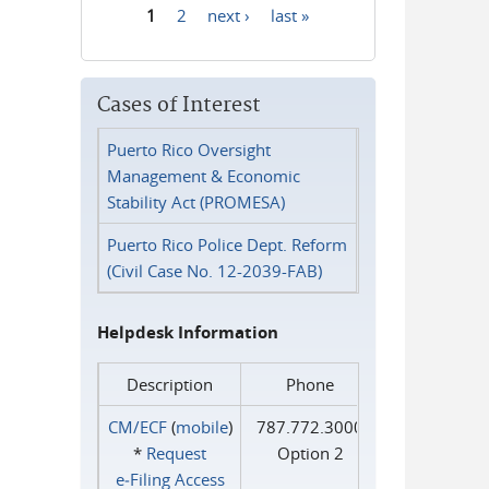
1
2
next ›
last »
Pages
Cases of Interest
Puerto Rico Oversight
Management & Economic
Stability Act (PROMESA)
Puerto Rico Police Dept. Reform
(Civil Case No. 12-2039-FAB)
Helpdesk Information
Description
Phone
CM/ECF
(
mobile
)
787.772.3000
*
Request
Option 2
e‑Filing Access