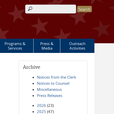
Search form
Programs &
Press &
Outreach
Services
Media
Activities
Archive
Notices from the Clerk
Notices to Counsel
Miscellaneous
Press Releases
2026
(23)
2025
(47)