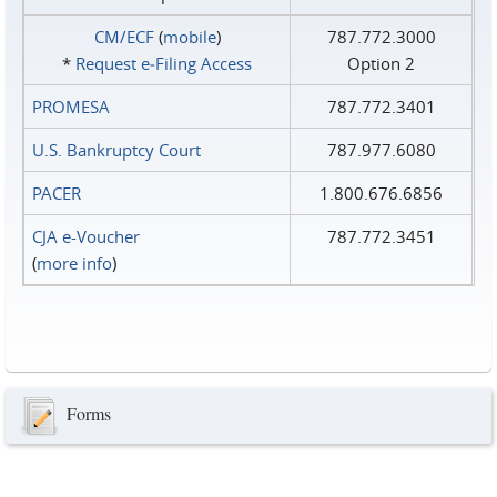
CM/ECF
(
mobile
)
787.772.3000
*
Request e‑Filing Access
Option 2
PROMESA
787.772.3401
U.S. Bankruptcy Court
787.977.6080
PACER
1.800.676.6856
CJA e-Voucher
787.772.3451
(
more info
)
Forms