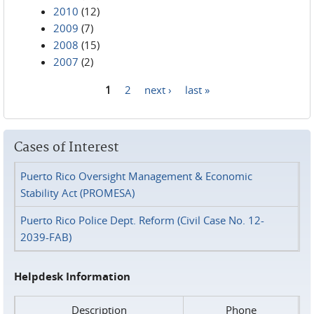
2010
(12)
2009
(7)
2008
(15)
2007
(2)
1
2
next ›
last »
Pages
Cases of Interest
Puerto Rico Oversight Management & Economic
Stability Act (PROMESA)
Puerto Rico Police Dept. Reform (Civil Case No. 12-
2039-FAB)
Helpdesk Information
Description
Phone