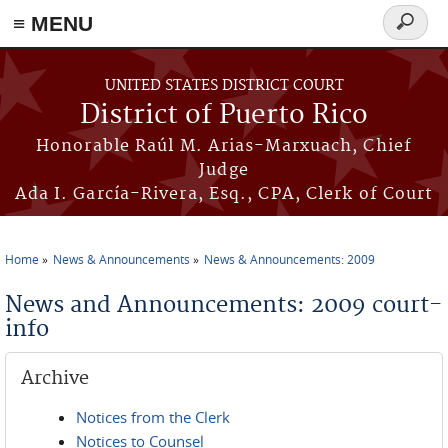
≡ MENU
Search
form
Skip to main content
UNITED STATES DISTRICT COURT
District of Puerto Rico
Honorable Raúl M. Arias-Marxuach, Chief
Judge
Ada I. García-Rivera, Esq., CPA, Clerk of Court
Home
News & Announcements
News & Announcements: 2009
You are here
News and Announcements: 2009 court-
info
Archive
Notices from the Clerk
Notices to Counsel