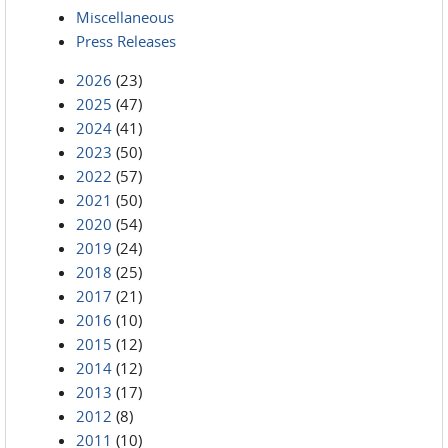
Miscellaneous
Press Releases
2026
(23)
2025
(47)
2024
(41)
2023
(50)
2022
(57)
2021
(50)
2020
(54)
2019
(24)
2018
(25)
2017
(21)
2016
(10)
2015
(12)
2014
(12)
2013
(17)
2012
(8)
2011
(10)