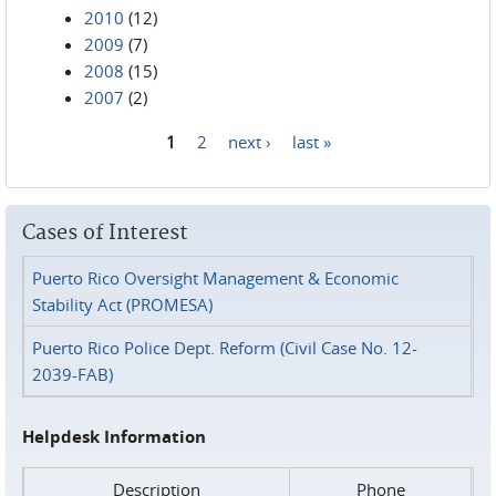
2010
(12)
2009
(7)
2008
(15)
2007
(2)
1
2
next ›
last »
Pages
Cases of Interest
Puerto Rico Oversight Management & Economic
Stability Act (PROMESA)
Puerto Rico Police Dept. Reform (Civil Case No. 12-
2039-FAB)
Helpdesk Information
Description
Phone