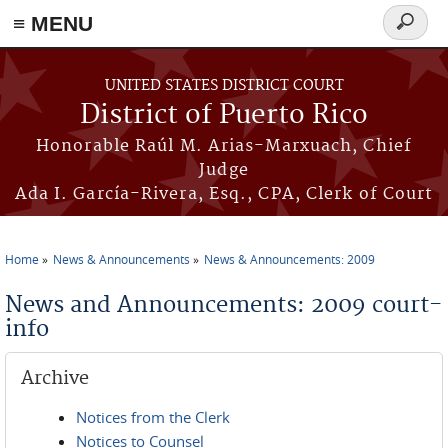
≡ MENU
Search
form
Skip to main content
UNITED STATES DISTRICT COURT
District of Puerto Rico
Honorable Raúl M. Arias-Marxuach, Chief
Judge
Ada I. García-Rivera, Esq., CPA, Clerk of Court
Home
News & Announcements
News & Announcements: 2009
You are here
News and Announcements: 2009 court-
info
Archive
Notices from the Clerk
Notices to Counsel