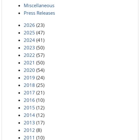
Miscellaneous
Press Releases
2026
(23)
2025
(47)
2024
(41)
2023
(50)
2022
(57)
2021
(50)
2020
(54)
2019
(24)
2018
(25)
2017
(21)
2016
(10)
2015
(12)
2014
(12)
2013
(17)
2012
(8)
2011
(10)