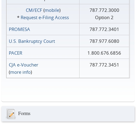
CM/ECF
(
mobile
)
787.772.3000
*
Request e‑Filing Access
Option 2
PROMESA
787.772.3401
U.S. Bankruptcy Court
787.977.6080
PACER
1.800.676.6856
CJA e-Voucher
787.772.3451
(
more info
)
Forms