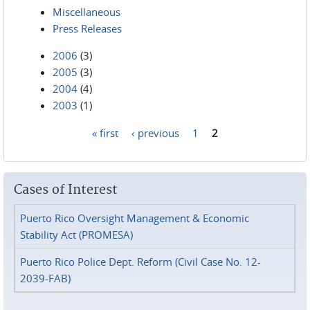
Miscellaneous
Press Releases
2006
(3)
2005
(3)
2004
(4)
2003
(1)
« first
‹ previous
1
2
Pages
Cases of Interest
Puerto Rico Oversight Management & Economic
Stability Act (PROMESA)
Puerto Rico Police Dept. Reform (Civil Case No. 12-
2039-FAB)