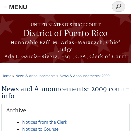
≡ MENU
Search
form
Skip to main content
UNITED STATES DISTRICT COURT
District of Puerto Rico
Honorable Raúl M. Arias-Marxuach, Chief
Judge
Ada I. García-Rivera, Esq., CPA, Clerk of Court
Home
News & Announcements
News & Announcements: 2009
You are here
News and Announcements: 2009 court-
info
Archive
Notices from the Clerk
Notices to Counsel