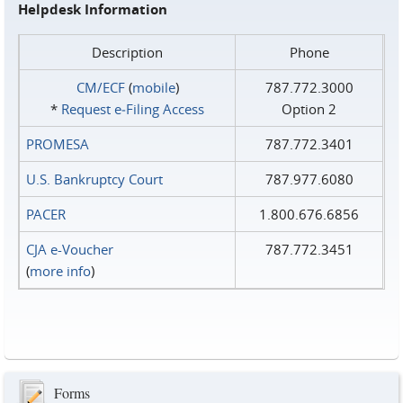
Helpdesk Information
Description
Phone
CM/ECF
(
mobile
)
787.772.3000
*
Request e‑Filing Access
Option 2
PROMESA
787.772.3401
U.S. Bankruptcy Court
787.977.6080
PACER
1.800.676.6856
CJA e-Voucher
787.772.3451
(
more info
)
Forms