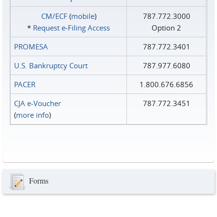
CM/ECF
(
mobile
)
787.772.3000
*
Request e‑Filing Access
Option 2
PROMESA
787.772.3401
U.S. Bankruptcy Court
787.977.6080
PACER
1.800.676.6856
CJA e-Voucher
787.772.3451
(
more info
)
Forms