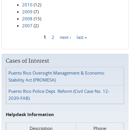
2010
(12)
2009
(7)
2008
(15)
2007
(2)
1
2
next ›
last »
Pages
Cases of Interest
Puerto Rico Oversight Management & Economic
Stability Act (PROMESA)
Puerto Rico Police Dept. Reform (Civil Case No. 12-
2039-FAB)
Helpdesk Information
Description
Phone