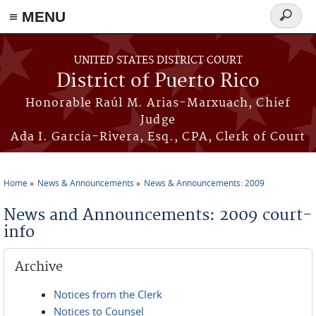
≡ MENU
Search
form
Skip to main content
UNITED STATES DISTRICT COURT
District of Puerto Rico
Honorable Raúl M. Arias-Marxuach, Chief
Judge
Ada I. García-Rivera, Esq., CPA, Clerk of Court
Home
News & Announcements
News & Announcements: 2009
You are here
News and Announcements: 2009 court-
info
Archive
Notices from the Clerk
Notices to Counsel