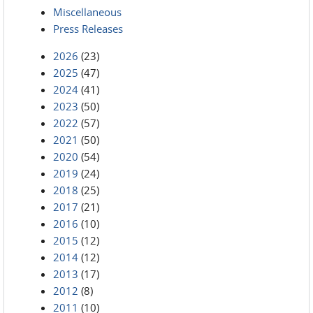
Miscellaneous
Press Releases
2026
(23)
2025
(47)
2024
(41)
2023
(50)
2022
(57)
2021
(50)
2020
(54)
2019
(24)
2018
(25)
2017
(21)
2016
(10)
2015
(12)
2014
(12)
2013
(17)
2012
(8)
2011
(10)