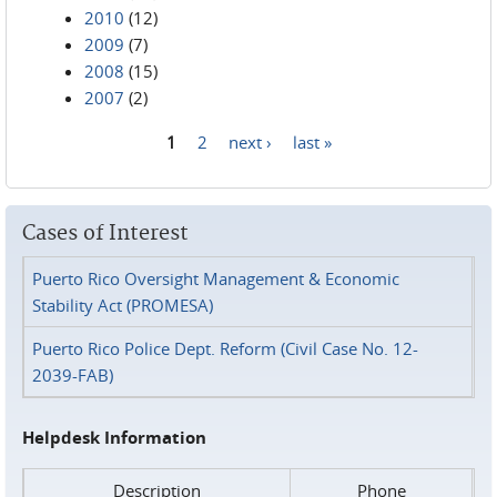
2010
(12)
2009
(7)
2008
(15)
2007
(2)
1
2
next ›
last »
Pages
Cases of Interest
Puerto Rico Oversight Management & Economic
Stability Act (PROMESA)
Puerto Rico Police Dept. Reform (Civil Case No. 12-
2039-FAB)
Helpdesk Information
Description
Phone