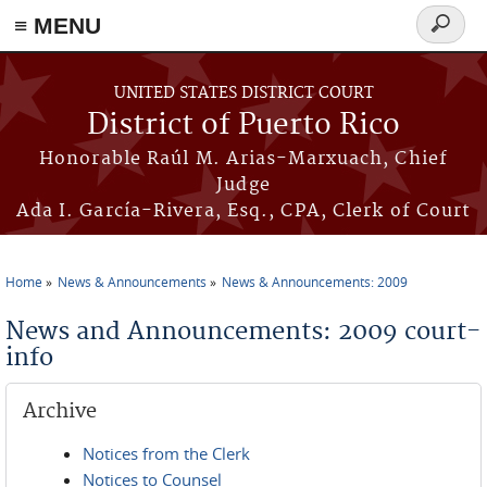
≡ MENU
Search
form
Skip to main content
UNITED STATES DISTRICT COURT
District of Puerto Rico
Honorable Raúl M. Arias-Marxuach, Chief
Judge
Ada I. García-Rivera, Esq., CPA, Clerk of Court
Home
News & Announcements
News & Announcements: 2009
You are here
News and Announcements: 2009 court-
info
Archive
Notices from the Clerk
Notices to Counsel