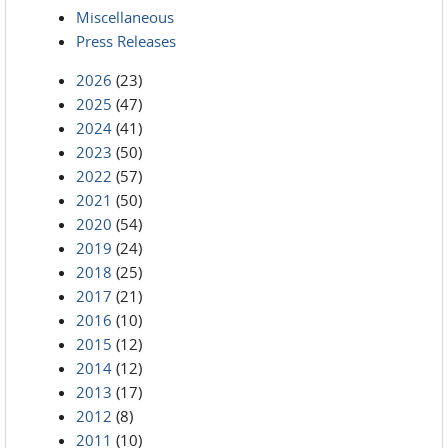
Miscellaneous
Press Releases
2026
(23)
2025
(47)
2024
(41)
2023
(50)
2022
(57)
2021
(50)
2020
(54)
2019
(24)
2018
(25)
2017
(21)
2016
(10)
2015
(12)
2014
(12)
2013
(17)
2012
(8)
2011
(10)