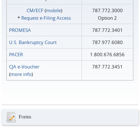
CM/ECF
(
mobile
)
787.772.3000
*
Request e‑Filing Access
Option 2
PROMESA
787.772.3401
U.S. Bankruptcy Court
787.977.6080
PACER
1.800.676.6856
CJA e-Voucher
787.772.3451
(
more info
)
Forms