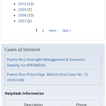
2010
(12)
2009
(7)
2008
(15)
2007
(2)
1
2
next ›
last »
Pages
Cases of Interest
Puerto Rico Oversight Management & Economic
Stability Act (PROMESA)
Puerto Rico Police Dept. Reform (Civil Case No. 12-
2039-FAB)
Helpdesk Information
Description
Phone