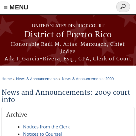
≡ MENU
Search
form
Skip to main content
UNITED STATES DISTRICT COURT
District of Puerto Rico
Honorable Raúl M. Arias-Marxuach, Chief
Judge
Ada I. García-Rivera, Esq., CPA, Clerk of Court
Home
News & Announcements
News & Announcements: 2009
You are here
News and Announcements: 2009 court-
info
Archive
Notices from the Clerk
Notices to Counsel