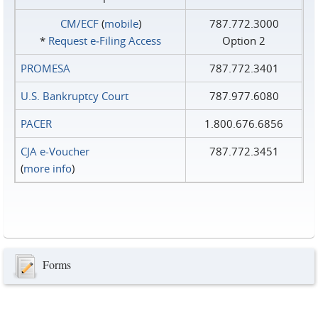
CM/ECF
(
mobile
)
787.772.3000
*
Request e‑Filing Access
Option 2
PROMESA
787.772.3401
U.S. Bankruptcy Court
787.977.6080
PACER
1.800.676.6856
CJA e-Voucher
787.772.3451
(
more info
)
Forms