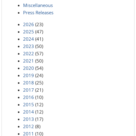
Miscellaneous
Press Releases
2026
(23)
2025
(47)
2024
(41)
2023
(50)
2022
(57)
2021
(50)
2020
(54)
2019
(24)
2018
(25)
2017
(21)
2016
(10)
2015
(12)
2014
(12)
2013
(17)
2012
(8)
2011
(10)