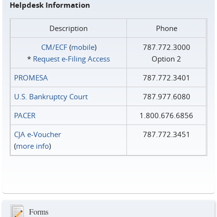
Helpdesk Information
Description
Phone
CM/ECF
(
mobile
)
787.772.3000
*
Request e‑Filing Access
Option 2
PROMESA
787.772.3401
U.S. Bankruptcy Court
787.977.6080
PACER
1.800.676.6856
CJA e-Voucher
787.772.3451
(
more info
)
Forms