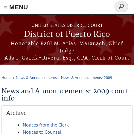
≡ MENU
Search
form
Skip to main content
UNITED STATES DISTRICT COURT
District of Puerto Rico
Honorable Raúl M. Arias-Marxuach, Chief
Judge
Ada I. García-Rivera, Esq., CPA, Clerk of Court
Home
News & Announcements
News & Announcements: 2009
You are here
News and Announcements: 2009 court-
info
Archive
Notices from the Clerk
Notices to Counsel