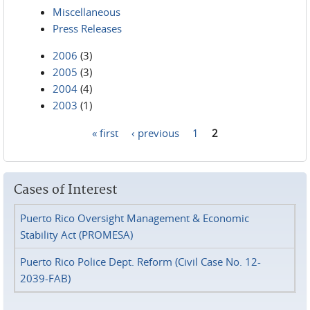
Miscellaneous
Press Releases
2006
(3)
2005
(3)
2004
(4)
2003
(1)
« first
‹ previous
1
2
Pages
Cases of Interest
Puerto Rico Oversight Management & Economic
Stability Act (PROMESA)
Puerto Rico Police Dept. Reform (Civil Case No. 12-
2039-FAB)