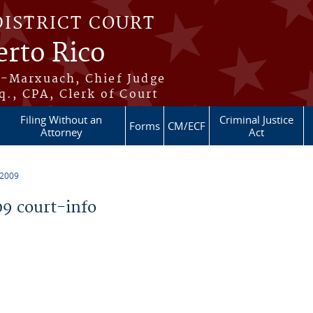
DISTRICT COURT
erto Rico
s-Marxuach, Chief Judge
q., CPA, Clerk of Court
Filing Without an
Criminal Justice
Forms
CM/ECF
Attorney
Act
 2009
9 court-info