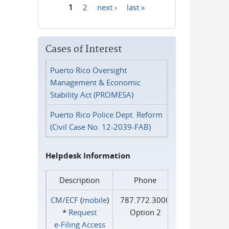
1
2
next ›
last »
Pages
Cases of Interest
Puerto Rico Oversight
Management & Economic
Stability Act (PROMESA)
Puerto Rico Police Dept. Reform
(Civil Case No. 12-2039-FAB)
Helpdesk Information
Description
Phone
CM/ECF
(
mobile
)
787.772.3000
*
Request
Option 2
e‑Filing Access