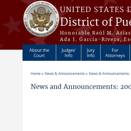
Skip to main content
UNITED STATES 
District of Pu
Honorable Raúl M. Aria
Ada I. García-Rivera, Es
About the
Judges'
Jury
For
Court
Info
Info
Attorneys
Home
News & Announcements
News & Announcements:
You are here
News and Announcements: 200