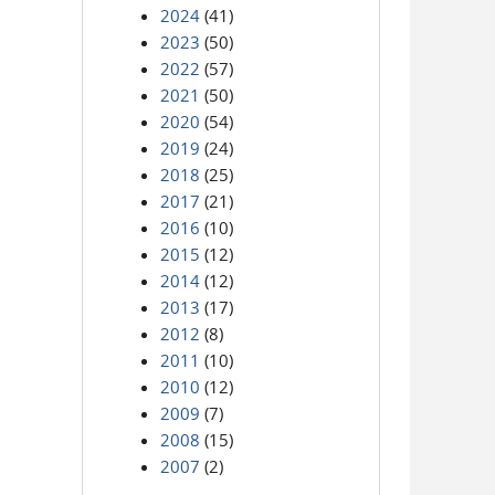
2024
(41)
2023
(50)
2022
(57)
2021
(50)
2020
(54)
2019
(24)
2018
(25)
2017
(21)
2016
(10)
2015
(12)
2014
(12)
2013
(17)
2012
(8)
2011
(10)
2010
(12)
2009
(7)
2008
(15)
2007
(2)