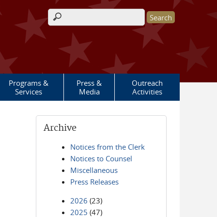
Search form
Programs &
Press &
Outreach
Services
Media
Activities
Archive
Notices from the Clerk
Notices to Counsel
Miscellaneous
Press Releases
2026
(23)
2025
(47)