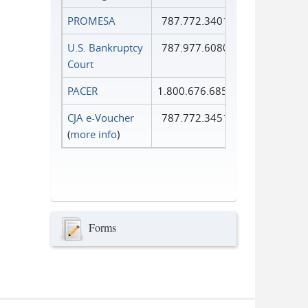
PROMESA
787.772.3401
U.S. Bankruptcy
787.977.6080
Court
PACER
1.800.676.6856
CJA e-Voucher
787.772.3451
(
more info
)
Forms