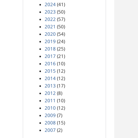
2024
(41)
2023
(50)
2022
(57)
2021
(50)
2020
(54)
2019
(24)
2018
(25)
2017
(21)
2016
(10)
2015
(12)
2014
(12)
2013
(17)
2012
(8)
2011
(10)
2010
(12)
2009
(7)
2008
(15)
2007
(2)