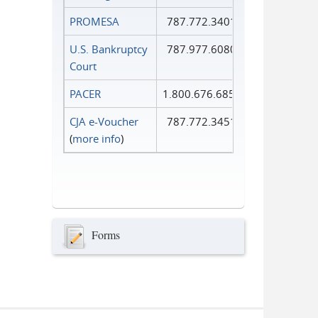
PROMESA
787.772.3401
U.S. Bankruptcy
787.977.6080
Court
PACER
1.800.676.6856
CJA e-Voucher
787.772.3451
(
more info
)
Forms