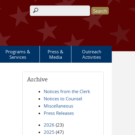
Search form
Programs &
Press &
Outreach
Services
Media
Activities
Archive
Notices from the Clerk
Notices to Counsel
Miscellaneous
Press Releases
2026
(23)
2025
(47)