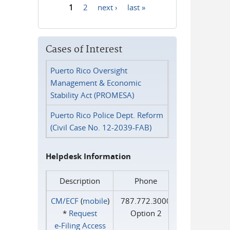
1
2
next ›
last »
Pages
Cases of Interest
Puerto Rico Oversight
Management & Economic
Stability Act (PROMESA)
Puerto Rico Police Dept. Reform
(Civil Case No. 12-2039-FAB)
Helpdesk Information
Description
Phone
CM/ECF
(
mobile
)
787.772.3000
*
Request
Option 2
e‑Filing Access