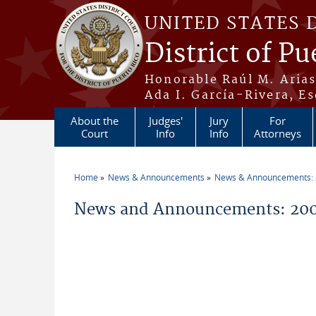
Skip to main content
UNITED STATES 
District of Pu
Honorable Raúl M. Aria
Ada I. García-Rivera, Es
About the
Judges'
Jury
For
Court
Info
Info
Attorneys
Home
News & Announcements
News & Announcements:
You are here
News and Announcements: 200