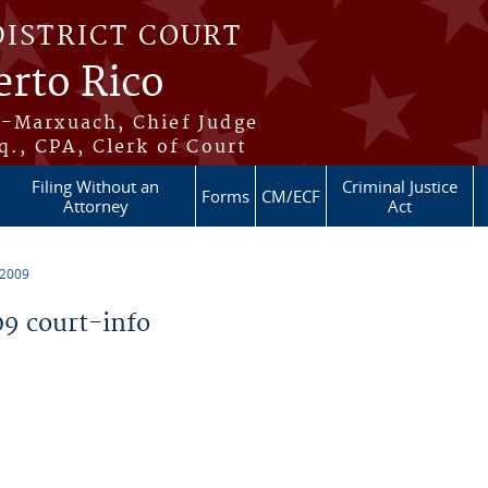
DISTRICT COURT
erto Rico
s-Marxuach, Chief Judge
q., CPA, Clerk of Court
Filing Without an
Criminal Justice
Forms
CM/ECF
Attorney
Act
 2009
9 court-info