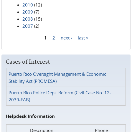
2010
(12)
2009
(7)
2008
(15)
2007
(2)
1
2
next ›
last »
Pages
Cases of Interest
Puerto Rico Oversight Management & Economic
Stability Act (PROMESA)
Puerto Rico Police Dept. Reform (Civil Case No. 12-
2039-FAB)
Helpdesk Information
Description
Phone