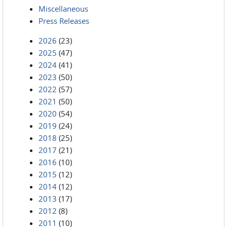
Miscellaneous
Press Releases
2026
(23)
2025
(47)
2024
(41)
2023
(50)
2022
(57)
2021
(50)
2020
(54)
2019
(24)
2018
(25)
2017
(21)
2016
(10)
2015
(12)
2014
(12)
2013
(17)
2012
(8)
2011
(10)