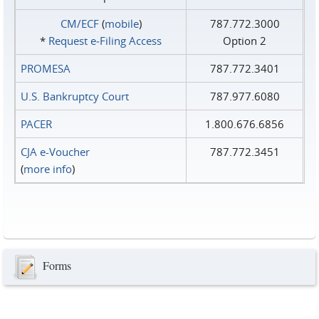
CM/ECF
(
mobile
)
787.772.3000
*
Request e‑Filing Access
Option 2
PROMESA
787.772.3401
U.S. Bankruptcy Court
787.977.6080
PACER
1.800.676.6856
CJA e-Voucher
787.772.3451
(
more info
)
Forms