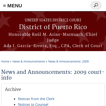
≡ MENU
Search
form
Skip to main content
UNITED STATES DISTRICT COURT
District of Puerto Rico
Honorable Raúl M. Arias-Marxuach, Chief
Judge
Ada I. García-Rivera, Esq., CPA, Clerk of Court
Home
News & Announcements
News & Announcements: 2009
You are here
News and Announcements: 2009 court-
info
Archive
Notices from the Clerk
Notices to Counsel