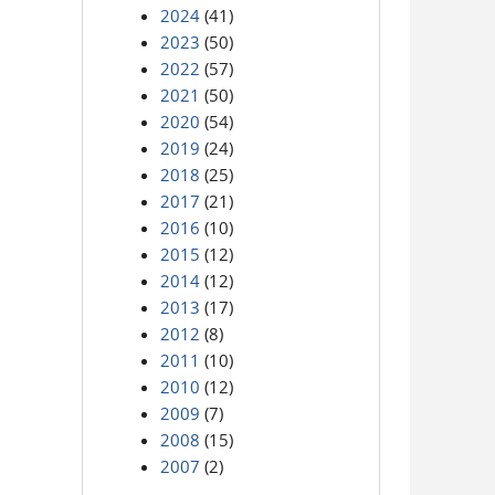
2024
(41)
2023
(50)
2022
(57)
2021
(50)
2020
(54)
2019
(24)
2018
(25)
2017
(21)
2016
(10)
2015
(12)
2014
(12)
2013
(17)
2012
(8)
2011
(10)
2010
(12)
2009
(7)
2008
(15)
2007
(2)