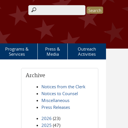
Search form
Programs &
Press &
Outreach
Services
Media
Activities
Archive
Notices from the Clerk
Notices to Counsel
Miscellaneous
Press Releases
2026
(23)
2025
(47)