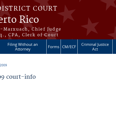
DISTRICT COURT
erto Rico
s-Marxuach, Chief Judge
q., CPA, Clerk of Court
Filing Without an
Criminal Justice
Forms
CM/ECF
Attorney
Act
 2009
9 court-info