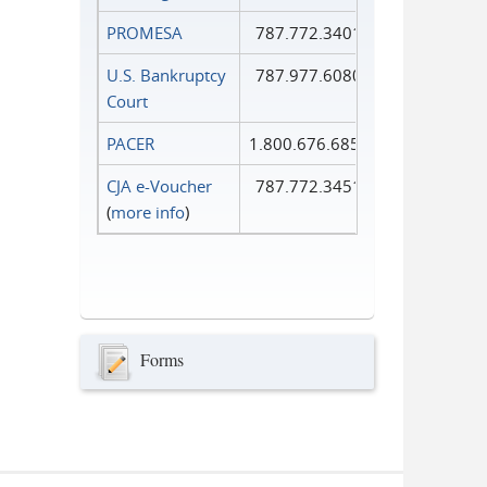
PROMESA
787.772.3401
U.S. Bankruptcy
787.977.6080
Court
PACER
1.800.676.6856
CJA e-Voucher
787.772.3451
(
more info
)
Forms