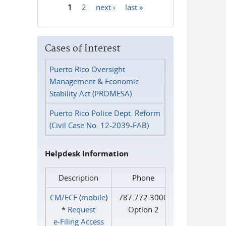
1
2
next ›
last »
Pages
Cases of Interest
Puerto Rico Oversight
Management & Economic
Stability Act (PROMESA)
Puerto Rico Police Dept. Reform
(Civil Case No. 12-2039-FAB)
Helpdesk Information
Description
Phone
CM/ECF
(
mobile
)
787.772.3000
*
Request
Option 2
e‑Filing Access