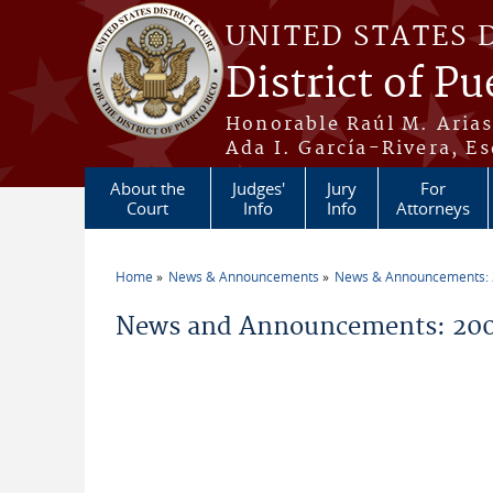
Skip to main content
UNITED STATES 
District of Pu
Honorable Raúl M. Aria
Ada I. García-Rivera, Es
About the
Judges'
Jury
For
Court
Info
Info
Attorneys
Home
News & Announcements
News & Announcements:
You are here
News and Announcements: 200