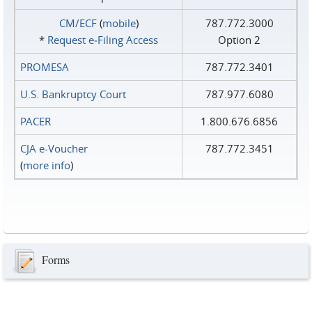
CM/ECF
(
mobile
)
787.772.3000
*
Request e‑Filing Access
Option 2
PROMESA
787.772.3401
U.S. Bankruptcy Court
787.977.6080
PACER
1.800.676.6856
CJA e-Voucher
787.772.3451
(
more info
)
Forms