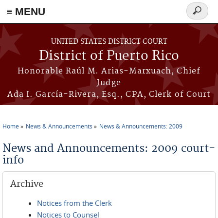
≡ MENU
Search
form
Skip to main content
UNITED STATES DISTRICT COURT
District of Puerto Rico
Honorable Raúl M. Arias-Marxuach, Chief
Judge
Ada I. García-Rivera, Esq., CPA, Clerk of Court
Home
News & Announcements
News & Announcements: 2009
You are here
News and Announcements: 2009 court-
info
Archive
Notices from the Clerk
Notices to Counsel