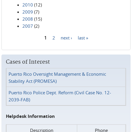
2010
(12)
2009
(7)
2008
(15)
2007
(2)
1
2
next ›
last »
Pages
Cases of Interest
Puerto Rico Oversight Management & Economic
Stability Act (PROMESA)
Puerto Rico Police Dept. Reform (Civil Case No. 12-
2039-FAB)
Helpdesk Information
Description
Phone