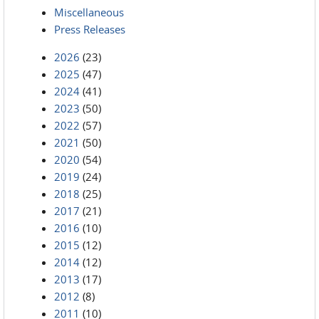
Miscellaneous
Press Releases
2026
(23)
2025
(47)
2024
(41)
2023
(50)
2022
(57)
2021
(50)
2020
(54)
2019
(24)
2018
(25)
2017
(21)
2016
(10)
2015
(12)
2014
(12)
2013
(17)
2012
(8)
2011
(10)