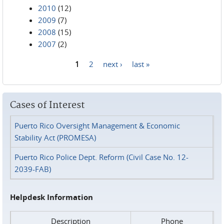
2010
(12)
2009
(7)
2008
(15)
2007
(2)
1
2
next ›
last »
Pages
Cases of Interest
Puerto Rico Oversight Management & Economic
Stability Act (PROMESA)
Puerto Rico Police Dept. Reform (Civil Case No. 12-
2039-FAB)
Helpdesk Information
Description
Phone