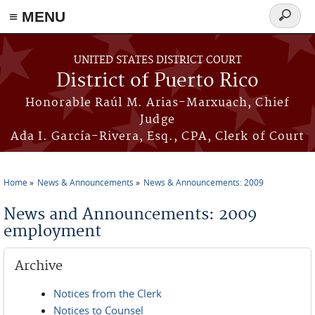
≡ MENU
Search
form
Skip to main content
UNITED STATES DISTRICT COURT
District of Puerto Rico
Honorable Raúl M. Arias-Marxuach, Chief
Judge
Ada I. García-Rivera, Esq., CPA, Clerk of Court
Home
News & Announcements
News & Announcements: 2009
You are here
News and Announcements: 2009
employment
Archive
Notices from the Clerk
Notices to Counsel