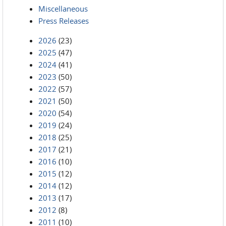
Miscellaneous
Press Releases
2026
(23)
2025
(47)
2024
(41)
2023
(50)
2022
(57)
2021
(50)
2020
(54)
2019
(24)
2018
(25)
2017
(21)
2016
(10)
2015
(12)
2014
(12)
2013
(17)
2012
(8)
2011
(10)