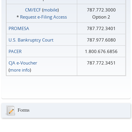
CM/ECF
(
mobile
)
787.772.3000
*
Request e‑Filing Access
Option 2
PROMESA
787.772.3401
U.S. Bankruptcy Court
787.977.6080
PACER
1.800.676.6856
CJA e-Voucher
787.772.3451
(
more info
)
Forms