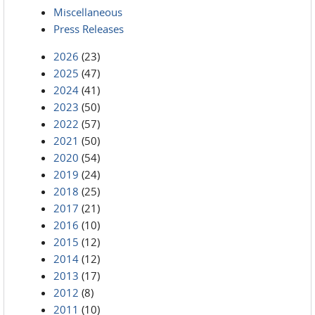
Miscellaneous
Press Releases
2026
(23)
2025
(47)
2024
(41)
2023
(50)
2022
(57)
2021
(50)
2020
(54)
2019
(24)
2018
(25)
2017
(21)
2016
(10)
2015
(12)
2014
(12)
2013
(17)
2012
(8)
2011
(10)