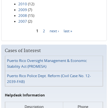
2010
(12)
2009
(7)
2008
(15)
2007
(2)
1
2
next ›
last »
Pages
Cases of Interest
Puerto Rico Oversight Management & Economic
Stability Act (PROMESA)
Puerto Rico Police Dept. Reform (Civil Case No. 12-
2039-FAB)
Helpdesk Information
Description
Phone