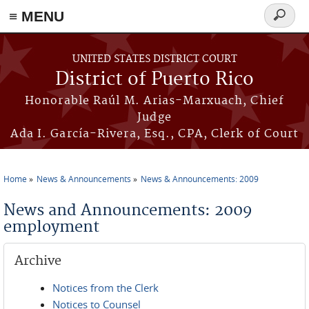
≡ MENU
Search
form
Skip to main content
UNITED STATES DISTRICT COURT
District of Puerto Rico
Honorable Raúl M. Arias-Marxuach, Chief
Judge
Ada I. García-Rivera, Esq., CPA, Clerk of Court
Home
News & Announcements
News & Announcements: 2009
You are here
News and Announcements: 2009
employment
Archive
Notices from the Clerk
Notices to Counsel