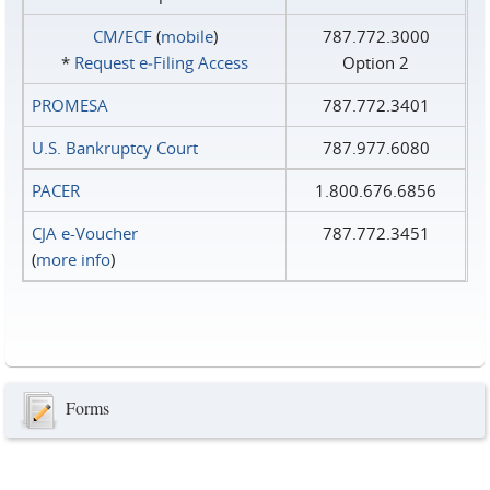
CM/ECF
(
mobile
)
787.772.3000
*
Request e‑Filing Access
Option 2
PROMESA
787.772.3401
U.S. Bankruptcy Court
787.977.6080
PACER
1.800.676.6856
CJA e-Voucher
787.772.3451
(
more info
)
Forms